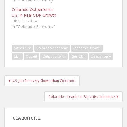
Colorado Outperforms
U.S. in Real GDP Growth
June 11, 2014
In "Colorado Economy"
Agriculture
Colorado economy
Economic growth
GDP
Output
Output growth
Real GDP
US economy
Post
U.S. Job Recovery Slower than Colorado
navigation
Colorado – Leader in Extractive Industries
SEARCH SITE