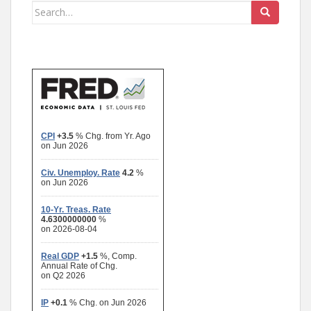
Search
for: