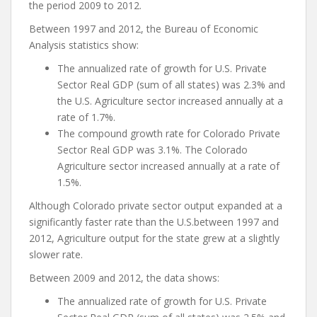
the period 2009 to 2012.
Between 1997 and 2012, the Bureau of Economic
Analysis statistics show:
The annualized rate of growth for U.S. Private
Sector Real GDP (sum of all states) was 2.3% and
the U.S. Agriculture sector increased annually at a
rate of 1.7%.
The compound growth rate for Colorado Private
Sector Real GDP was 3.1%. The Colorado
Agriculture sector increased annually at a rate of
1.5%.
Although Colorado private sector output expanded at a
significantly faster rate than the U.S.between 1997 and
2012, Agriculture output for the state grew at a slightly
slower rate.
Between 2009 and 2012, the data shows:
The annualized rate of growth for U.S. Private