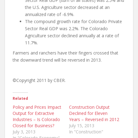
Sector Real GDP (sum of all states) was 2.5% and
the U.S. Agriculture sector decreased at an
annualized rate of -6.9%.
The compound growth rate for Colorado Private
Sector Real GDP was 2.2%. The Colorado
Agriculture sector declined annually at a rate of
11.7%.
Farmers and ranchers have their fingers crossed that
the downward trend will be reversed in 2013.
©Copyright 2011 by CBER.
Related
Policy and Prices Impact
Construction Output
Output for Extractive
Declined for Eleven
Industries – Is Colorado
Years – Reversed in 2012
Closed for Business?
July 15, 2013
July 3, 2013
In "Construction"
In "Colorado Economy"