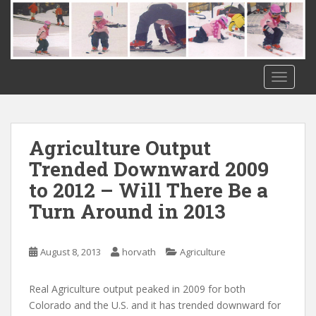
S
k
i
p
t
TOGGLE
o
m
a
i
Agriculture Output
n
Trended Downward 2009
c
to 2012 – Will There Be a
o
n
Turn Around in 2013
t
e
n
August 8, 2013
horvath
Agriculture
t
Real Agriculture output peaked in 2009 for both
Colorado and the U.S. and it has trended downward for