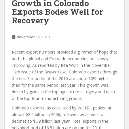
Growth in Colorado
Exports Bodes Well for
Recovery
November 12, 2010
Recent export numbers provided a glimmer of hope that
both the global and Colorado economies are slowly
improving. As reported by Rita Wold in the November
12th issue of the
Denver Post ,
Colorado exports through
the first 8 months of the 2010 are about 10% higher
than for the same period last year. This growth was
driven by gains in the top agriculture category and each
of the top four manufacturing groups.
Colorado exports, as calculated by WISER , peaked at
almost $8.0 billion in 2006, followed by a series of
declines to $5.9 billion last year. Total exports in the
neighborhood of $6.5 billion are on tap for 2010.