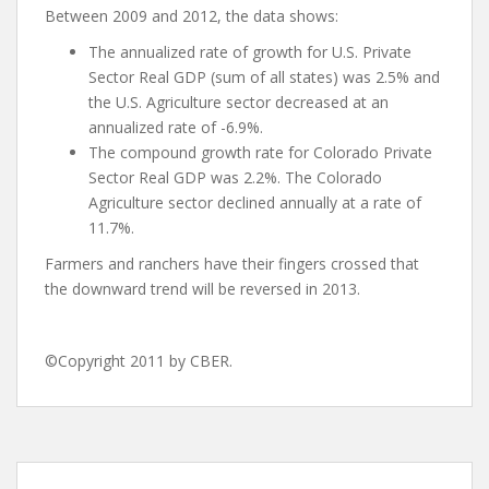
Between 2009 and 2012, the data shows:
The annualized rate of growth for U.S. Private
Sector Real GDP (sum of all states) was 2.5% and
the U.S. Agriculture sector decreased at an
annualized rate of -6.9%.
The compound growth rate for Colorado Private
Sector Real GDP was 2.2%. The Colorado
Agriculture sector declined annually at a rate of
11.7%.
Farmers and ranchers have their fingers crossed that
the downward trend will be reversed in 2013.
©Copyright 2011 by CBER.