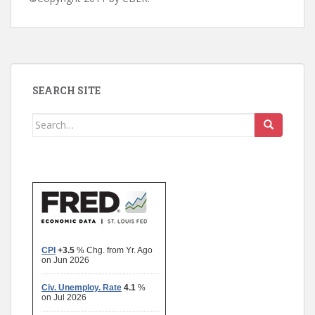
SEARCH SITE
Search
for: