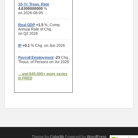
Theme by
Colorlib
Powered by
WordPress