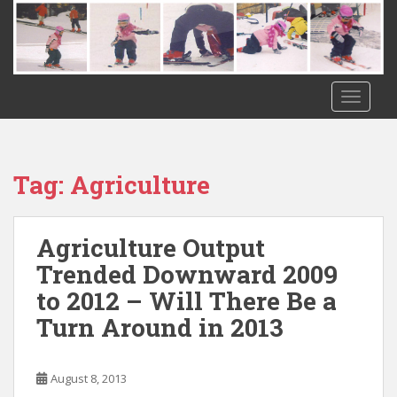
S
k
i
p
t
TOGGLE
o
m
a
i
Tag:
Agriculture
n
c
o
Agriculture Output
n
Trended Downward 2009
t
to 2012 – Will There Be a
e
n
Turn Around in 2013
t
August 8, 2013