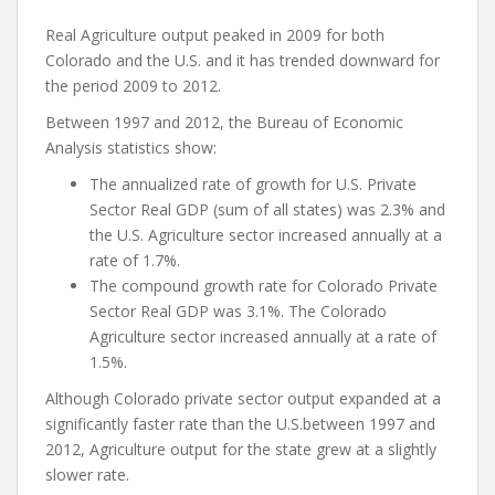
Real Agriculture output peaked in 2009 for both
Colorado and the U.S. and it has trended downward for
the period 2009 to 2012.
Between 1997 and 2012, the Bureau of Economic
Analysis statistics show:
The annualized rate of growth for U.S. Private
Sector Real GDP (sum of all states) was 2.3% and
the U.S. Agriculture sector increased annually at a
rate of 1.7%.
The compound growth rate for Colorado Private
Sector Real GDP was 3.1%. The Colorado
Agriculture sector increased annually at a rate of
1.5%.
Although Colorado private sector output expanded at a
significantly faster rate than the U.S.between 1997 and
2012, Agriculture output for the state grew at a slightly
slower rate.