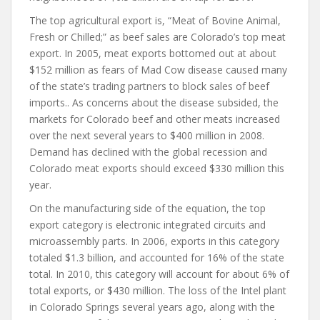
The top agricultural export is, “Meat of Bovine Animal,
Fresh or Chilled;” as beef sales are Colorado’s top meat
export. In 2005, meat exports bottomed out at about
$152 million as fears of Mad Cow disease caused many
of the state’s trading partners to block sales of beef
imports.. As concerns about the disease subsided, the
markets for Colorado beef and other meats increased
over the next several years to $400 million in 2008.
Demand has declined with the global recession and
Colorado meat exports should exceed $330 million this
year.
On the manufacturing side of the equation, the top
export category is electronic integrated circuits and
microassembly parts. In 2006, exports in this category
totaled $1.3 billion, and accounted for 16% of the state
total. In 2010, this category will account for about 6% of
total exports, or $430 million. The loss of the Intel plant
in Colorado Springs several years ago, along with the