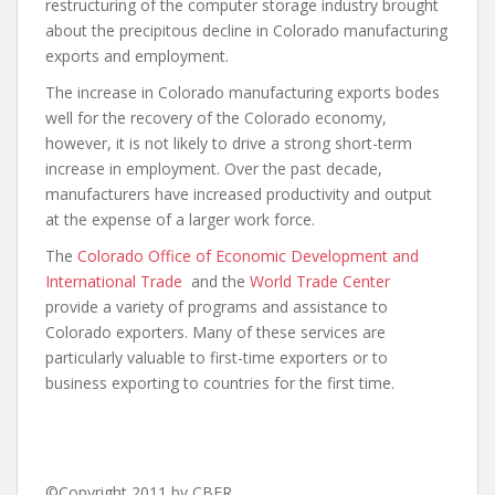
restructuring of the computer storage industry brought
about the precipitous decline in Colorado manufacturing
exports and employment.
The increase in Colorado manufacturing exports bodes
well for the recovery of the Colorado economy,
however, it is not likely to drive a strong short-term
increase in employment. Over the past decade,
manufacturers have increased productivity and output
at the expense of a larger work force.
The
Colorado Office of Economic Development and
International Trade
and the
World Trade Center
provide a variety of programs and assistance to
Colorado exporters. Many of these services are
particularly valuable to first-time exporters or to
business exporting to countries for the first time.
©Copyright 2011 by CBER.