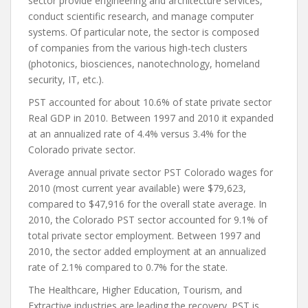
sector provide engineering and architecture services,
conduct scientific research, and manage computer
systems. Of particular note, the sector is composed
of companies from the various high-tech clusters
(photonics, biosciences, nanotechnology, homeland
security, IT, etc.).
PST accounted for about 10.6% of state private sector
Real GDP in 2010. Between 1997 and 2010 it expanded
at an annualized rate of 4.4% versus 3.4% for the
Colorado private sector.
Average annual private sector PST Colorado wages for
2010 (most current year available) were $79,623,
compared to $47,916 for the overall state average. In
2010, the Colorado PST sector accounted for 9.1% of
total private sector employment. Between 1997 and
2010, the sector added employment at an annualized
rate of 2.1% compared to 0.7% for the state.
The Healthcare, Higher Education, Tourism, and
Extractive industries are leading the recovery. PST is