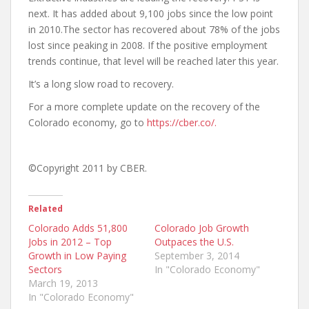
next. It has added about 9,100 jobs since the low point
in 2010.The sector has recovered about 78% of the jobs
lost since peaking in 2008. If the positive employment
trends continue, that level will be reached later this year.
It’s a long slow road to recovery.
For a more complete update on the recovery of the
Colorado economy, go to
https://cber.co/.
©Copyright 2011 by CBER.
Related
Colorado Adds 51,800
Colorado Job Growth
Jobs in 2012 – Top
Outpaces the U.S.
Growth in Low Paying
September 3, 2014
Sectors
In "Colorado Economy"
March 19, 2013
In "Colorado Economy"