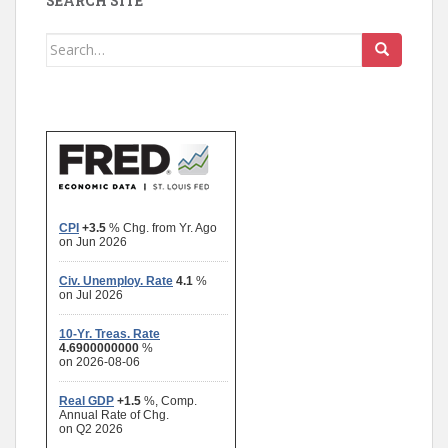
SEARCH SITE
Search
for: