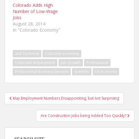
Colorado Adds High
Number of Low-Wage
Jobs
August 28, 2014
In "Colorado Economy"
and Technical
Colorado economy
Colorado employment
Job Growth
Professional
Professional Business Services
Scientific
US economy
Post
May Employment Numbers Disappointing, but not Surprising
navigation
Are Construction Jobs being Added Too Quickly?