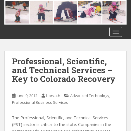
S
k
i
p
t
TOGGLE
o
m
a
i
Professional, Scientific,
n
and Technical Services –
c
Key to Colorado Recovery
o
n
t
,
June 9, 2012
horvath
Advanced Technology
e
Professional Business Services
n
t
The Professional, Scientific, and Technical Services
(PST) sector is critical to the state. Companies in the