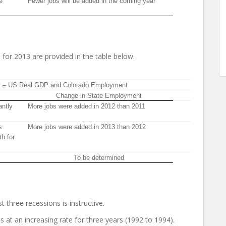
e
Fewer jobs will be added in the coming year
 for 2013 are provided in the table below.
y – US Real GDP and Colorado Employment
Change in State Employment
antly
More jobs were added in 2012 than 2011
s
More jobs were added in 2013 than 2012
th for
To be determined
t three recessions is instructive.
 at an increasing rate for three years (1992 to 1994).