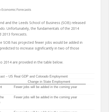
 Economic Forecasts
d and the Leeds School of Business (SOB) released
ado. Unfortunately, the fundamentals of the 2014
d 2013 forecasts.
the SOB has projected fewer jobs would be added in
edicted to increase significantly in two of those
 2014 are provided in the table below.
cast – US Real GDP and Colorado Employment
Change in State Employment
nt
Fewer jobs will be added in the coming year
the
Fewer jobs will be added in the coming year
s