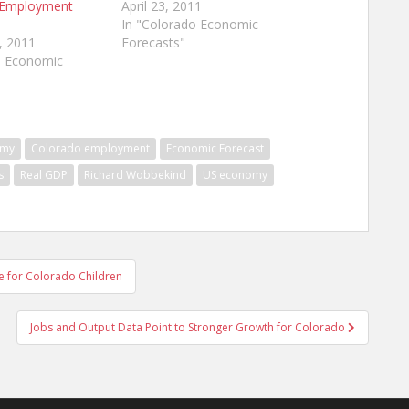
 Employment
April 23, 2011
In "Colorado Economic
, 2011
Forecasts"
o Economic
omy
Colorado employment
Economic Forecast
s
Real GDP
Richard Wobbekind
US economy
re for Colorado Children
Jobs and Output Data Point to Stronger Growth for Colorado