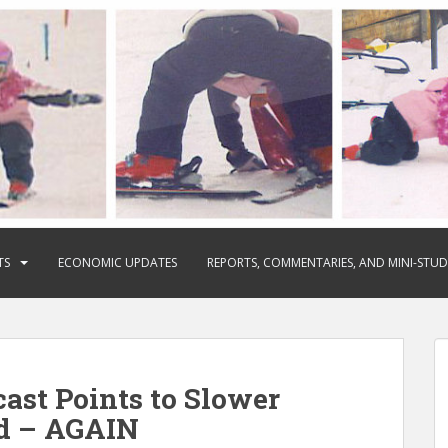
TS
ECONOMIC UPDATES
REPORTS, COMMENTARIES, AND MINI-STUD
ast Points to Slower
d – AGAIN