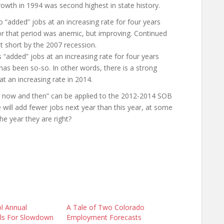
rowth in 1994 was second highest in state history.
 “added” jobs at an increasing rate for four years
for that period was anemic, but improving. Continued
t short by the 2007 recession.
“added” jobs at an increasing rate for four years
 has been so-so. In other words, there is a strong
at an increasing rate in 2014.
orn now and then” can be applied to the 2012-2014 SOB
e will add fewer jobs next year than this year, at some
the year they are right?
l Annual
A Tale of Two Colorado
lls For Slowdown
Employment Forecasts