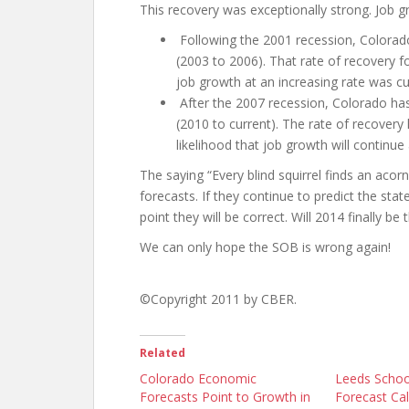
This recovery was exceptionally strong. Job g
Following the 2001 recession, Colorado
(2003 to 2006). That rate of recovery 
job growth at an increasing rate was cu
After the 2007 recession, Colorado has 
(2010 to current). The rate of recovery
likelihood that job growth will continue 
The saying “Every blind squirrel finds an ac
forecasts. If they continue to predict the stat
point they will be correct. Will 2014 finally be 
We can only hope the SOB is wrong again!
©Copyright 2011 by CBER.
Related
Colorado Economic
Leeds Schoo
Forecasts Point to Growth in
Forecast Ca