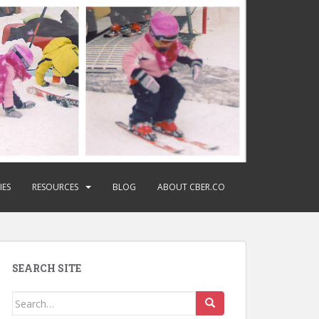
IES
RESOURCES
BLOG
ABOUT CBER.CO
SEARCH SITE
Search
for: