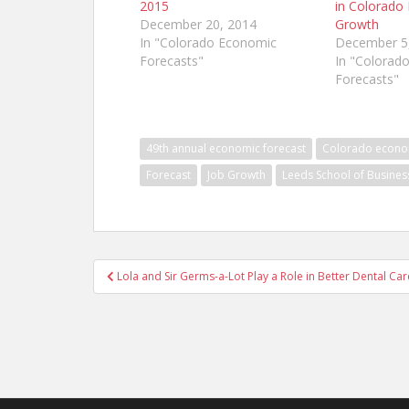
2015
in Colorado
December 20, 2014
Growth
In "Colorado Economic
December 5
Forecasts"
In "Colorad
Forecasts"
49th annual economic forecast
Colorado econ
Forecast
Job Growth
Leeds School of Busines
Post
Lola and Sir Germs-a-Lot Play a Role in Better Dental Ca
navigation