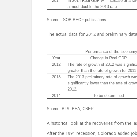
2014
In 2014 Real GDP will increase at a rat
almost double the 2013 rate
Source: SOB BEOF publications
The actual data for 2012 and preliminary data
Performance of the Econom
Year
Change in Real GDP
2012
The rate of growth of 2012 was signific
greater than the rate of growth for 2011
2013
The 2013 preliminary rate of growth wa
significantly lower than the rate of grow
2012.
2014
To be determined
Source: BLS, BEA, CBER
A historical look at the recoveries from the las
After the 1991 recession, Colorado added jobs