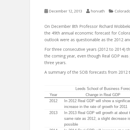
December 12, 2013
horvath
Colorado
On December 8th Professor Richard Wobbekin
the 49th annual economic forecast for Color
outlook were as questionable as the 2012 an
For three consecutive years (2012 to 2014) 
the coming year, even though Real GDP was pr
three years.
A summary of the SOB forecasts from 2012 to
Leeds School of Business Fore
Year
Change in Real GDP
2012
In 2012 Real GDP will show a significa
increase in the rate of growth for 2011
2013
In 2013 Real GDP will growth at about 
same rate as 2012, a slight decrease i
possible