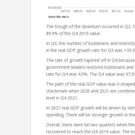
The trough of the downturn occurred in Q2. 
89.9% of the Q4 2019 value.
In Q3, the number of lockdowns and restrict
in the real GDP growth rate for Q3 was +33.
The rate of growth tapered off in Q4 because
government leaders restored lockdowns and o
rate for Q4 was 4.0%. The Q4 value was 97.5
The path of the real GDP value was V-shaped 
checkmark when 2020 and 2021 are combined. 
level in Q4 2021.
In 2021 real GDP growth will be driven by st
spending. There will be stronger growth in the
Overall, there were be two quarters when the 
recovered to reach the Q4 2019 value. The tot