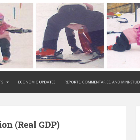
TS
ECONOMIC UPDATES
REPORTS, COMMENTARIES, AND MINI-STUD
on (Real GDP)