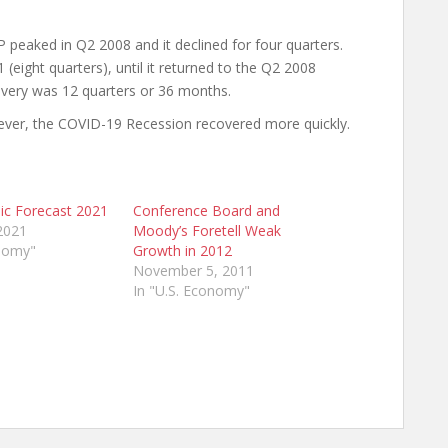
 peaked in Q2 2008 and it declined for four quarters.
eight quarters), until it returned to the Q2 2008
covery was 12 quarters or 36 months.
ver, the COVID-19 Recession recovered more quickly.
ic Forecast 2021
Conference Board and
2021
Moody’s Foretell Weak
onomy"
Growth in 2012
November 5, 2011
In "U.S. Economy"