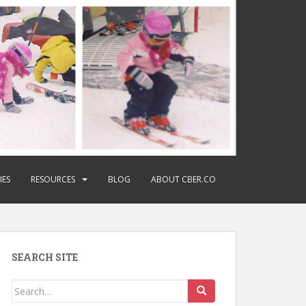
IES
RESOURCES
BLOG
ABOUT CBER.CO
SEARCH SITE
Search
for: