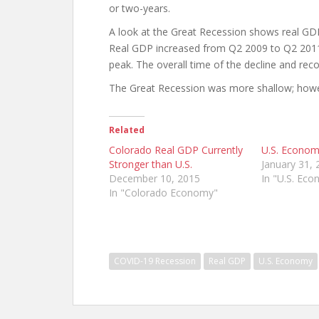
or two-years.
A look at the Great Recession shows real GDP
Real GDP increased from Q2 2009 to Q2 2011 (
peak. The overall time of the decline and re
The Great Recession was more shallow; howe
Related
Colorado Real GDP Currently
U.S. Econom
Stronger than U.S.
January 31, 
December 10, 2015
In "U.S. Ec
In "Colorado Economy"
COVID-19 Recession
Real GDP
U.S. Economy