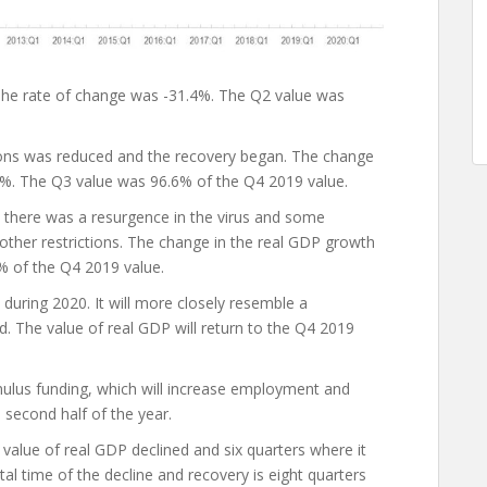
The rate of change was -31.4%. The Q2 value was
ions was reduced and the recovery began. The change
4%. The Q3 value was 96.6% of the Q4 2019 value.
 there was a resurgence in the virus and some
ther restrictions. The change in the real GDP growth
% of the Q4 2019 value.
during 2020. It will more closely resemble a
The value of real GDP will return to the Q4 2019
imulus funding, which will increase employment and
 second half of the year.
value of real GDP declined and six quarters where it
al time of the decline and recovery is eight quarters