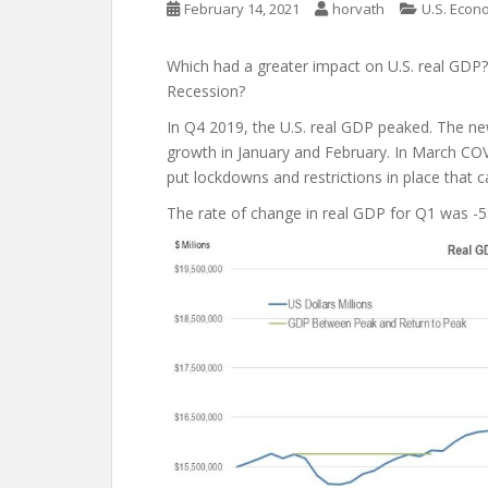
February 14, 2021
horvath
U.S. Econ
Which had a greater impact on U.S. real GDP
Recession?
In Q4 2019, the U.S. real GDP peaked. The new
growth in January and February. In March C
put lockdowns and restrictions in place tha
The rate of change in real GDP for Q1 was -