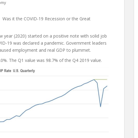
omy
? Was it the COVID-19 Recession or the Great
 year (2020) started on a positive note with solid job
OVID-19 was declared a pandemic. Government leaders
t caused employment and real GDP to plummet.
5.0%. The Q1 value was 98.7% of the Q4 2019 value.