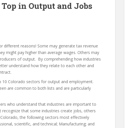
 Top in Output and Jobs
for different reasons! Some may generate tax revenue
hey might pay higher than average wages. Others may
g producers of output. By comprehending how industries
better understand how they relate to each other and
tract.
top 10 Colorado sectors for output and employment.
een are common to both lists and are particularly
aders who understand that industries are important to
 recognize that some industries create jobs, others
olorado, the following sectors most effectively
sional, scientific, and technical; Manufacturing; and