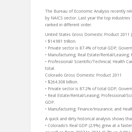
The Bureau of Economic Analysis recently r
by NAICS sector. Last year the top industries
ranked in different order.
United States Gross Domestic Product 2011 
• $14.981 trillion.
• Private sector is 87.4% of total GDP; Gover
• Manufacturing; Real Estate/Rental/Leasing;
• Professional/ Scientific/Technical; Health C
total.
Colorado Gross Domestic Product 2011
• $264.308 billion.
• Private sector is 87.2% of total GDP; Gover
• Real Estate/Rental/Leasing; Professional/Sci
GDP.
• Manufacturing; Finance/Insurance; and Healt
A quick and dirty historical analysis shows tha
• Colorado’s Real GDP (2.9%) grew at a faste