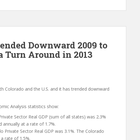
Trended Downward 2009 to
 a Turn Around in 2013
oth Colorado and the U.S. and it has trended downward
ic Analysis statistics show:
Private Sector Real GDP (sum of all states) was 2.3%
d annually at a rate of 1.7%.
o Private Sector Real GDP was 3.1%. The Colorado
 a rate of 1.5%.