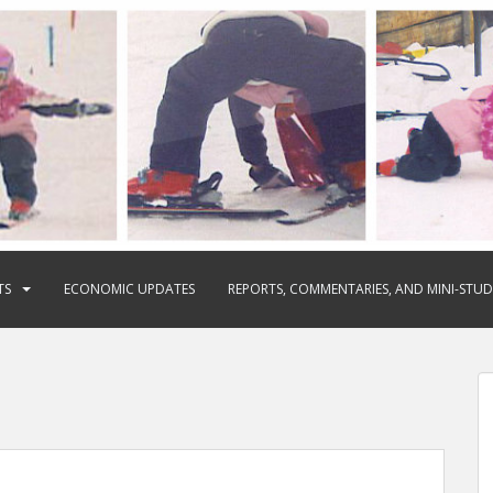
TS
ECONOMIC UPDATES
REPORTS, COMMENTARIES, AND MINI-STUD