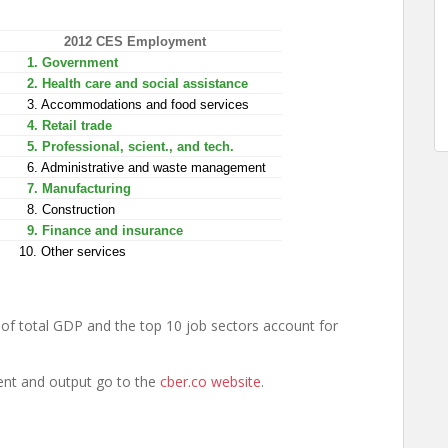
2012 CES Employment
1. Government
2. Health care and social assistance
3. Accommodations and food services
4. Retail trade
5. Professional, scient., and tech.
6. Administrative and waste management
7. Manufacturing
8. Construction
9. Finance and insurance
10. Other services
of total GDP and the top 10 job sectors account for
ent and output go to the
cber.co website
.