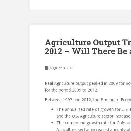
Agriculture Output 
2012 – Will There Be
August 8, 2013
Real Agriculture output peaked in 2009 for b
for the period 2009 to 2012.
Between 1997 and 2012, the Bureau of Econom
The annualized rate of growth for U.S. 
and the U.S. Agriculture sector increase
The compound growth rate for Colorad
Agriculture sector increased annually at