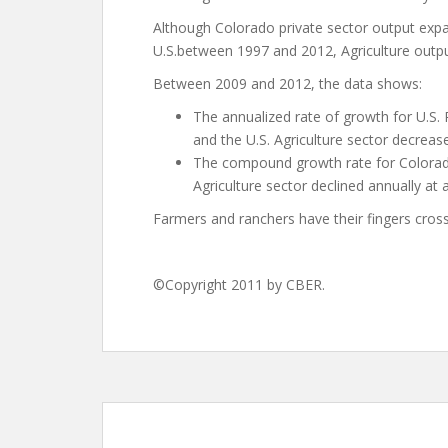
Although Colorado private sector output expan
U.S.between 1997 and 2012, Agriculture output 
Between 2009 and 2012, the data shows:
The annualized rate of growth for U.S. 
and the U.S. Agriculture sector decreas
The compound growth rate for Colorad
Agriculture sector declined annually at 
Farmers and ranchers have their fingers cros
©Copyright 2011 by CBER.