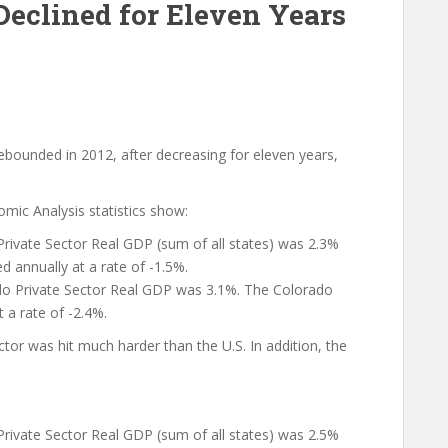
Declined for Eleven Years
rebounded in 2012, after decreasing for eleven years,
ic Analysis statistics show:
Private Sector Real GDP (sum of all states) was 2.3%
d annually at a rate of -1.5%.
o Private Sector Real GDP was 3.1%. The Colorado
 a rate of -2.4%.
ctor was hit much harder than the U.S. In addition, the
Private Sector Real GDP (sum of all states) was 2.5%