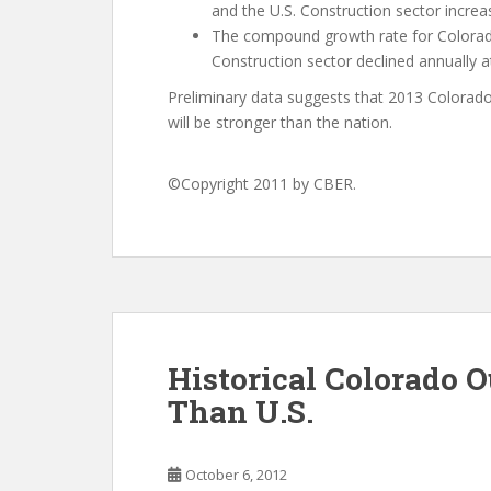
and the U.S. Construction sector increa
The compound growth rate for Colorad
Construction sector declined annually at
Preliminary data suggests that 2013 Colorado 
will be stronger than the nation.
©Copyright 2011 by CBER.
Historical Colorado 
Than U.S.
October 6, 2012