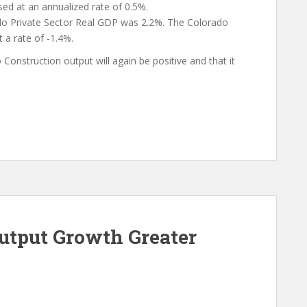
sed at an annualized rate of 0.5%.
o Private Sector Real GDP was 2.2%. The Colorado
 a rate of -1.4%.
Construction output will again be positive and that it
Output Growth Greater