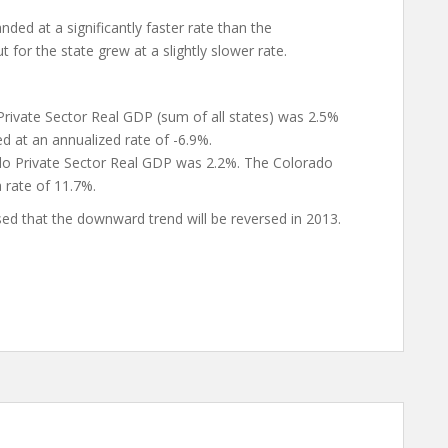
ded at a significantly faster rate than the
for the state grew at a slightly slower rate.
Private Sector Real GDP (sum of all states) was 2.5%
ed at an annualized rate of -6.9%.
o Private Sector Real GDP was 2.2%. The Colorado
a rate of 11.7%.
sed that the downward trend will be reversed in 2013.