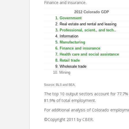
Finance and insurance.
2012 Colorado GDP
1. Government
2. Real estate and rental and leasing
3. Professional, scient., and tech..
4. Information
5. Manufacturing
6. Finance and insurance
7. Health care and social assistance
8. Retail trade
9. Wholesale trade
10. Mining
Source: BLS and BEA.
The top 10 output sectors account for 77.7% 
81.9% of total employment.
For additional analysis of Colorado employm
©Copyright 2011 by CBER.