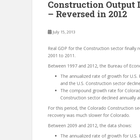
Construction Output 
– Reversed in 2012
July 15, 2013
Real GDP for the Construction sector finally 
2001 to 2011.
Between 1997 and 2012, the Bureau of Econom
The annualized rate of growth for U.S. 
and the U.S. Construction sector decline
The compound growth rate for Colorad
Construction sector declined annually at
For this period, the Colorado Construction se
recovery was much slower for Colorado.
Between 2009 and 2012, the data shows:
The annualized rate of growth for U.S. 