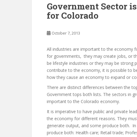
Government Sector is
for Colorado
October 7, 2013
All industries are important to the economy 
for governments, they may create jobs, or t
be lifestyle industries or they may be stron
contribute to the economy, it is possible to 
how they cause an economy to expand or con
There are distinct differences between the 
Government tops both lists. The sectors in gr
important to the Colorado economy.
It is imperative to have public and private le
the economy for different reasons. They must
generate output, and some produce both. In C
produce both: Health care; Retail trade; Profes