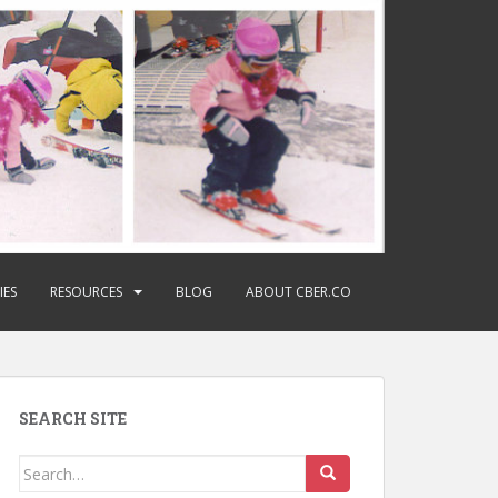
IES
RESOURCES
BLOG
ABOUT CBER.CO
SEARCH SITE
Search
for: