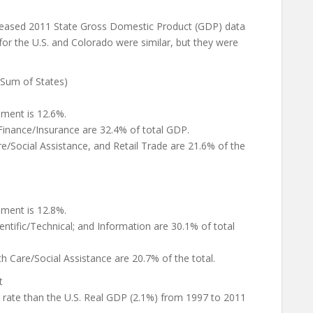
eleased 2011 State Gross Domestic Product (GDP) data
 for the U.S. and Colorado were similar, but they were
(Sum of States)
nment is 12.6%.
 Finance/Insurance are 32.4% of total GDP.
are/Social Assistance, and Retail Trade are 21.6% of the
nment is 12.8%.
entific/Technical; and Information are 30.1% of total
h Care/Social Assistance are 20.7% of the total.
t
r rate than the U.S. Real GDP (2.1%) from 1997 to 2011