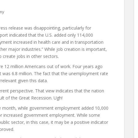
omy
ess release was disappointing, particularly for
port indicated that the U.S. added only 114,000
yment increased in health care and in transportation
her major industries.” While job creation is important,
o create jobs in other sectors.
re 12 million Americans out of work. Four years ago
t was 6.8 million. The fact that the unemployment rate
levant given this data.
erent perspective. That view indicates that the nation
ult of the Great Recession. Ugh!
the month, while government employment added 10,000
 for increased government employment. While some
blic sector, in this case, it may be a positive indicator
proved.