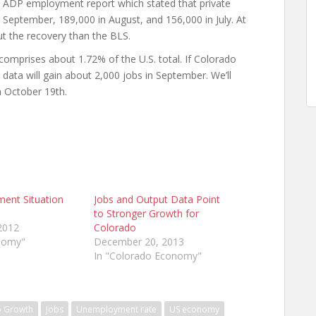
ADP employment report which stated that private
September, 189,000 in August, and 156,000 in July. At
ut the recovery than the BLS.
prises about 1.72% of the U.S. total. If Colorado
 data will gain about 2,000 jobs in September. We’ll
n October 19th.
ment Situation
Jobs and Output Data Point
to Stronger Growth for
2012
Colorado
onomy"
December 20, 2013
In "Colorado Economy"
b Growth
Jobs
Unemployment rate
US economy