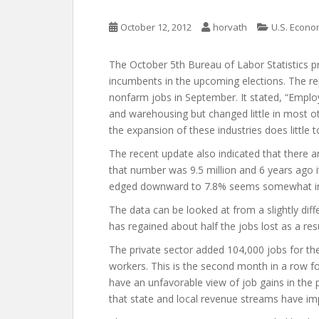
October 12, 2012
horvath
U.S. Econ
The October 5th Bureau of Labor Statistics pr
incumbents in the upcoming elections. The re
nonfarm jobs in September. It stated, “Emplo
and warehousing but changed little in most ot
the expansion of these industries does little t
The recent update also indicated that there a
that number was 9.5 million and 6 years ago i
edged downward to 7.8% seems somewhat irre
The data can be looked at from a slightly diff
has regained about half the jobs lost as a res
The private sector added 104,000 jobs for 
workers. This is the second month in a row
have an unfavorable view of job gains in the pu
that state and local revenue streams have im