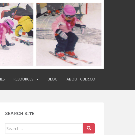
IES
RESOURCES
BLOG
ABOUT CBER.CO
SEARCH SITE
Search
for: