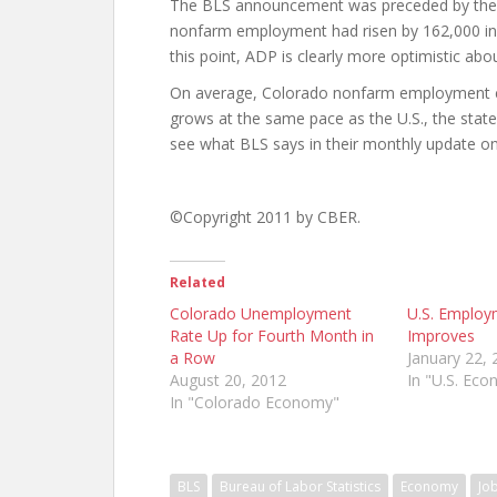
The BLS announcement was preceded by the 
nonfarm employment had risen by 162,000 in 
this point, ADP is clearly more optimistic abo
On average, Colorado nonfarm employment com
grows at the same pace as the U.S., the state
see what BLS says in their monthly update o
©Copyright 2011 by CBER.
Related
Colorado Unemployment
U.S. Employ
Rate Up for Fourth Month in
Improves
a Row
January 22, 
August 20, 2012
In "U.S. Ec
In "Colorado Economy"
BLS
Bureau of Labor Statistics
Economy
Jo