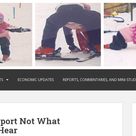
TS
ECONOMIC UPDATES
REPORTS, COMMENTARIES, AND MINI-STUD
eport Not What
Hear