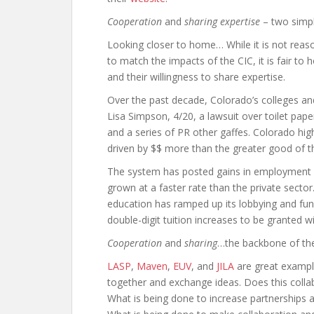
Cooperation
and
sharing expertise
– two simpl
Looking closer to home… While it is not reas
to match the impacts of the CIC, it is fair to 
and their willingness to share expertise.
Over the past decade, Colorado’s colleges an
Lisa Simpson, 4/20, a lawsuit over toilet pap
and a series of PR other gaffes. Colorado hig
driven by $$ more than the greater good of t
The system has posted gains in employment 
grown at a faster rate than the private sect
education has ramped up its lobbying and fund
double-digit tuition increases to be granted w
Cooperation
and
sharing
…the backbone of the
LASP
,
Maven
,
EUV
, and
JILA
are great exampl
together and exchange ideas. Does this colla
What is being done to increase partnerships a