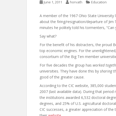
June 1, 2011
horvath
Education
A member of the 1967 Ohio State University 
about the firing/resignation/departure of Jim 
minutes he politely told his tormenters, “Can
Say what?
For the benefit of his distracters, the proud 
top economic engines. For the unenlightened
consortium of the Big Ten member universitie
For five decades the group has
worked togeth
universities. They have done this by
sharing t
good of the greater cause.
According to the CIC website, 385,000 student
2007 (last available data). During that period
the institutions awarded 6,532 doctoral degre
degrees, and 25% of U.S. agricultural doctora
CIC successes, a greater appreciation of the 
their
website
.