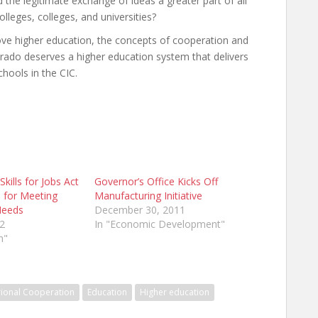
the legitimate exchange of ideas a greater part of all
olleges, colleges, and universities?
ove higher education, the concepts of cooperation and
orado deserves a higher education system that delivers
chools in the CIC.
kills for Jobs Act
Governor’s Office Kicks Off
 for Meeting
Manufacturing Initiative
Needs
December 30, 2011
2
In "Economic Development"
n"
rional Cooperation
Education
Higher education