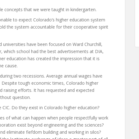
e concepts that we were taught in kindergarten.
onable to expect Colorado’s higher education system
hold the system accountable for their cooperative spirit
d universities have been focused on Ward Churchill,
er, which school had the best advertisements at DIA,
her education has created the impression that it is
he cause.
during two recessions. Average annual wages have
or. Despite tough economic times, Colorado higher
 raising efforts. It has requested and expected
ithout question.
 CIC. Do they exist in Colorado higher education?
es of what can happen when people respectfully work
boration exist beyond engineering and the sciences?
nd eliminate fiefdom building and working in silos?