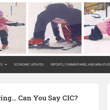
TS
ECONOMIC UPDATES
REPORTS, COMMENTARIES, AND MINI-STUD
ring… Can You Say CIC?