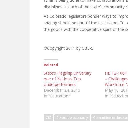
What is being done to make collaboration and 
disciplines at each of the state’s community c
As Colorado legislators ponder ways to impr
sharing should be part of the discussion. Col
the goods with the cooperative spirit of the s
©Copyright 2011 by CBER.
Related
State’s Flagship University
HB 12-1061 S
one of Nation’s Top
– Challenges
Underperformers
Workforce 
December 24, 2013
May 10, 201
In "Education"
In "Educatio
CIC
Colorado economy
Committee on Institu