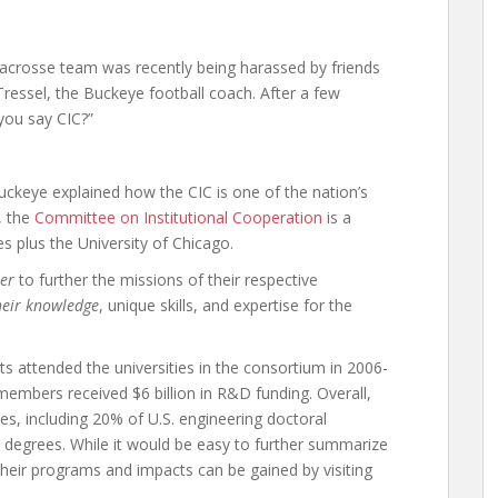
lacrosse team was recently being harassed by friends
Tressel, the Buckeye football coach. After a few
 you say CIC?”
Buckeye explained how the CIC is one of the nation’s
, the
Committee on Institutional Cooperation
is a
s plus the University of Chicago.
er
to further the missions of their respective
heir knowledge
, unique skills, and expertise for the
s attended the universities in the consortium in 2006-
 members received $6 billion in R&D funding. Overall,
es, including 20% of U.S. engineering doctoral
l degrees. While it would be easy to further summarize
their programs and impacts can be gained by visiting