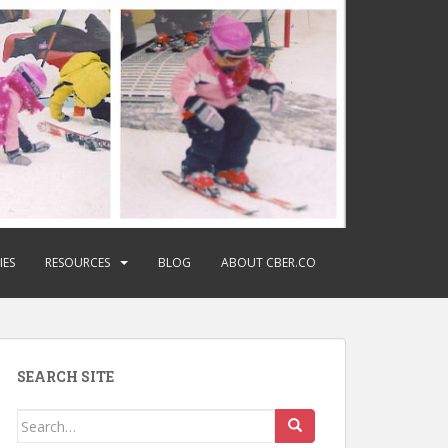
IES
RESOURCES
BLOG
ABOUT CBER.CO
SEARCH SITE
Search
for: