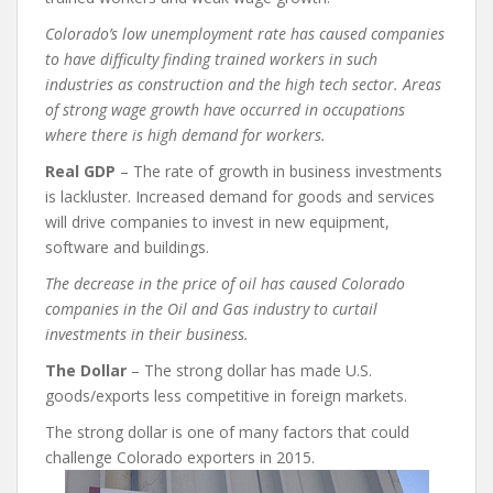
Colorado’s low unemployment rate has caused companies
to have difficulty finding trained workers in such
industries as construction and the high tech sector. Areas
of strong wage growth have occurred in occupations
where there is high demand for workers.
Real GDP
– The rate of growth in business investments
is lackluster. Increased demand for goods and services
will drive companies to invest in new equipment,
software and buildings.
The decrease in the price of oil has caused Colorado
companies in the Oil and Gas industry to curtail
investments in their business.
The Dollar
– The strong dollar has made U.S.
goods/exports less competitive in foreign markets.
The strong dollar is one of many factors that could
challenge Colorado exporters in 2015.