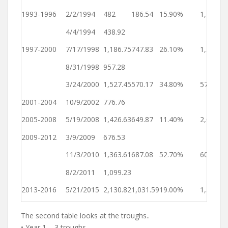
Ye
1993-1996
2/2/1994
482
186.54
15.90%
1,210
2
4/4/1994
438.92
Ye
1997-2000
7/17/1998
1,186.75
747.83
26.10%
1,565
4
8/31/1998
957.28
Ye
3/24/2000
1,527.45
570.17
34.80%
571
4
2001-2004
10/9/2002
776.76
Ye
2005-2008
5/19/2008
1,426.63
649.87
11.40%
2,049
4
2009-2012
3/9/2009
676.53
Ye
11/3/2010
1,363.61
687.08
52.70%
604
2
8/2/2011
1,099.23
Ye
2013-2016
5/21/2015
2,130.82
1,031.59
19.00%
1,388
3
The second table looks at the troughs..
• Year 1 – 3 troughs.