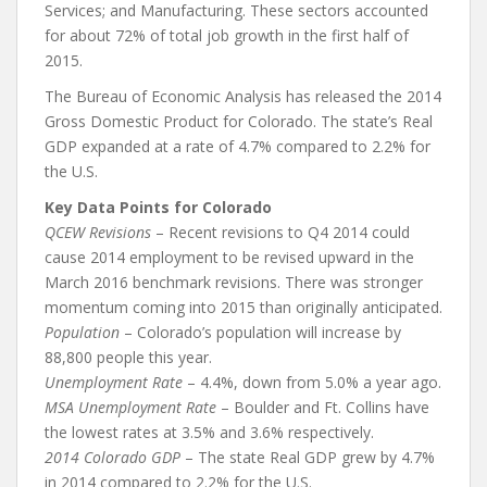
Services; and Manufacturing. These sectors accounted
for about 72% of total job growth in the first half of
2015.
The Bureau of Economic Analysis has released the 2014
Gross Domestic Product for Colorado. The state’s Real
GDP expanded at a rate of 4.7% compared to 2.2% for
the U.S.
Key Data Points for Colorado
QCEW Revisions
– Recent revisions to Q4 2014 could
cause 2014 employment to be revised upward in the
March 2016 benchmark revisions. There was stronger
momentum coming into 2015 than originally anticipated.
Population
– Colorado’s population will increase by
88,800 people this year.
Unemployment Rate
– 4.4%, down from 5.0% a year ago.
MSA Unemployment Rate
– Boulder and Ft. Collins have
the lowest rates at 3.5% and 3.6% respectively.
2014 Colorado GDP
– The state Real GDP grew by 4.7%
in 2014 compared to 2.2% for the U.S.