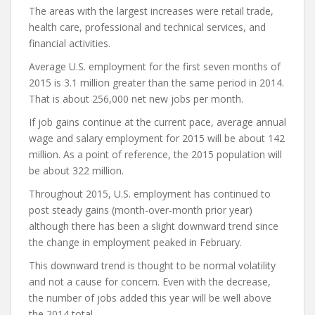
The areas with the largest increases were retail trade,
health care, professional and technical services, and
financial activities.
Average U.S. employment for the first seven months of
2015 is 3.1 million greater than the same period in 2014.
That is about 256,000 net new jobs per month.
If job gains continue at the current pace, average annual
wage and salary employment for 2015 will be about 142
million. As a point of reference, the 2015 population will
be about 322 million.
Throughout 2015, U.S. employment has continued to
post steady gains (month-over-month prior year)
although there has been a slight downward trend since
the change in employment peaked in February.
This downward trend is thought to be normal volatility
and not a cause for concern. Even with the decrease,
the number of jobs added this year will be well above
the 2014 total.