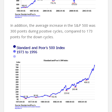
In addition, the average increase in the S&P 500 was
300 points during positive cycles, compared to 173
points for the down cycles.