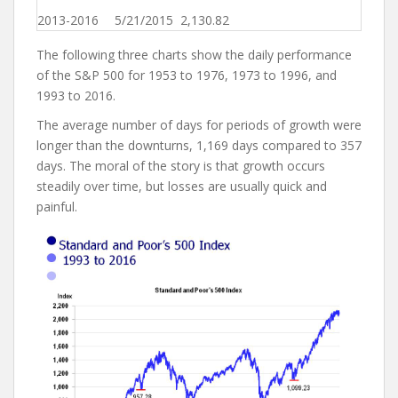
2013-2016
5/21/2015
2,130.82
The following three charts show the daily performance
of the S&P 500 for 1953 to 1976, 1973 to 1996, and
1993 to 2016.
The average number of days for periods of growth were
longer than the downturns, 1,169 days compared to 357
days. The moral of the story is that growth occurs
steadily over time, but losses are usually quick and
painful.