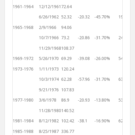
1961-1964
12/12/1961
72.64
Ye
6/26/1962
52.32
-20.32
-45.70%
196
2
1965-1968
2/9/1966
94.06
Ye
10/7/1966
73.2
-20.86
-31.70%
240
2
11/29/1968
108.37
Ye
1969-1972
5/26/1970
69.29
-39.08
-26.00%
543
2
1973-1976
1/11/1973
120.24
Ye
10/3/1974
62.28
-57.96
-31.70%
630
2
9/21/1976
107.83
Ye
1977-1980
3/6/1978
86.9
-20.93
-13.80%
531
2
11/28/1980
140.52
Ye
1981-1984
8/12/1982
102.42
-38.1
-16.90%
622
2
1985-1988
8/25/1987
336.77