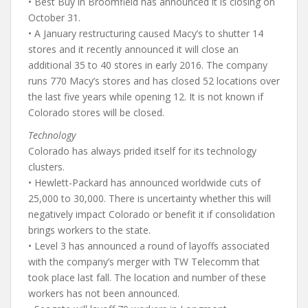
• Best Buy in Broomfield has announced it is closing on
October 31.
• A January restructuring caused Macy’s to shutter 14
stores and it recently announced it will close an
additional 35 to 40 stores in early 2016. The company
runs 770 Macy’s stores and has closed 52 locations over
the last five years while opening 12. It is not known if
Colorado stores will be closed.
Technology
Colorado has always prided itself for its technology
clusters.
• Hewlett-Packard has announced worldwide cuts of
25,000 to 30,000. There is uncertainty whether this will
negatively impact Colorado or benefit it if consolidation
brings workers to the state.
• Level 3 has announced a round of layoffs associated
with the company’s merger with TW Telecomm that
took place last fall. The location and number of these
workers has not been announced.