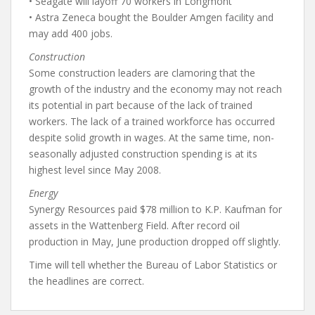
• Seagate will layoff 70 workers in Longmont
• Astra Zeneca bought the Boulder Amgen facility and
may add 400 jobs.
Construction
Some construction leaders are clamoring that the
growth of the industry and the economy may not reach
its potential in part because of the lack of trained
workers. The lack of a trained workforce has occurred
despite solid growth in wages. At the same time, non-
seasonally adjusted construction spending is at its
highest level since May 2008.
Energy
Synergy Resources paid $78 million to K.P. Kaufman for
assets in the Wattenberg Field. After record oil
production in May, June production dropped off slightly.
Time will tell whether the Bureau of Labor Statistics or
the headlines are correct.