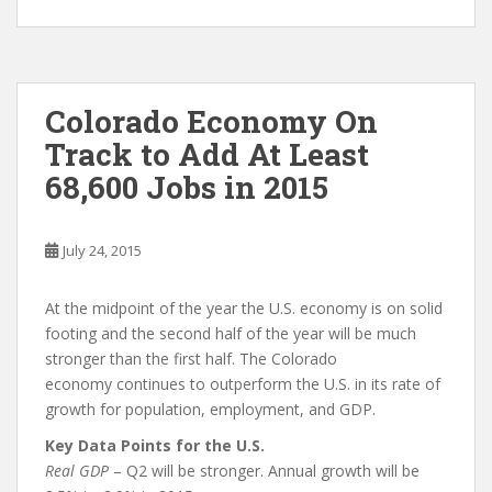
Colorado Economy On
Track to Add At Least
68,600 Jobs in 2015
July 24, 2015
At the midpoint of the year the U.S. economy is on solid
footing and the second half of the year will be much
stronger than the first half. The Colorado
economy continues to outperform the U.S. in its rate of
growth for population, employment, and GDP.
Key Data Points for the U.S.
Real GDP
– Q2 will be stronger. Annual growth will be