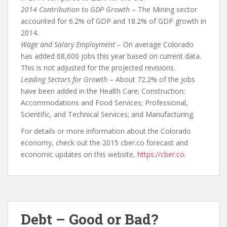
2014 Contribution to GDP Growth
– The Mining sector
accounted for 6.2% of GDP and 18.2% of GDP growth in
2014.
Wage and Salary Employment
– On average Colorado
has added 68,600 jobs this year based on current data.
This is not adjusted for the projected revisions.
Leading Sectors for Growth
– About 72.2% of the jobs
have been added in the Health Care; Construction;
Accommodations and Food Services; Professional,
Scientific, and Technical Services; and Manufacturing.
For details or more information about the Colorado
economy, check out the 2015 cber.co forecast and
economic updates on this website,
https://cber.co.
Debt – Good or Bad?