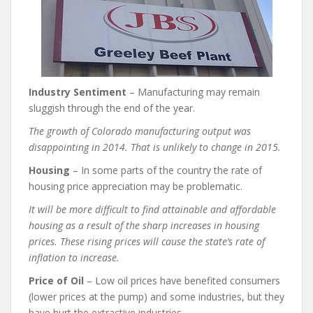
Industry Sentiment
– Manufacturing may remain
sluggish through the end of the year.
The growth of Colorado manufacturing output was
disappointing in 2014. That is unlikely to change in 2015.
Housing
– In some parts of the country the rate of
housing price appreciation may be problematic.
It will be more difficult to find attainable and affordable
housing as a result of the sharp increases in housing
prices. These rising prices will cause the state’s rate of
inflation to increase.
Price of Oil
– Low oil prices have benefited consumers
(lower prices at the pump) and some industries, but they
have hurt the extractive industries.