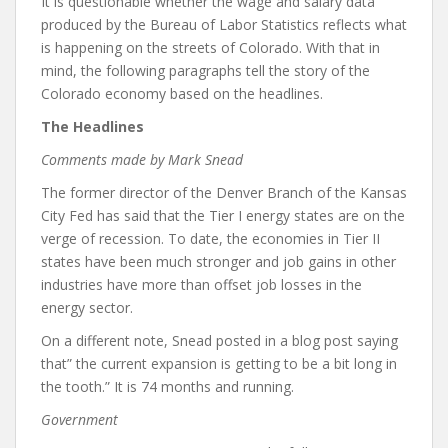
It is questionable whether the wage and salary data
produced by the Bureau of Labor Statistics reflects what
is happening on the streets of Colorado. With that in
mind, the following paragraphs tell the story of the
Colorado economy based on the headlines.
The Headlines
Comments made by Mark Snead
The former director of the Denver Branch of the Kansas
City Fed has said that the Tier I energy states are on the
verge of recession. To date, the economies in Tier II
states have been much stronger and job gains in other
industries have more than offset job losses in the
energy sector.
On a different note, Snead posted in a blog post saying
that” the current expansion is getting to be a bit long in
the tooth.” It is 74 months and running.
Government