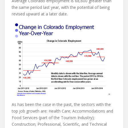
Average Colorado employment is 68,600 greater than
the same period last year, with the potential of being
revised upward at a later date.
As has been the case in the past, the sectors with the
top job growth are: Health Care; Accommodations and
Food Services (part of the Tourism Industry);
Construction; Professional, Scientific, and Technical