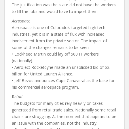
The justification was the state did not have the workers
to fill the jobs and would have to import them.
Aerospace
Aerospace is one of Colorado’s targeted high tech
industries, yet it is in a state of flux with increased
involvement from the private sector. The impact of
some of the changes remains to be seen.
• Lockheed Martin could lay off 500 IT workers
(nationally).
• Aeroject Rocketdyne made an unsolicited bid of $2
billion for United Launch Alliance.
• Jeff Bezos announces Cape Canaveral as the base for
his commercial aerospace program.
R
etail
The budgets for many cities rely heavily on taxes
generated from retail trade sales. Nationally some retail
chains are struggling. At the moment that appears to be
an issue with the companies, not the industry.