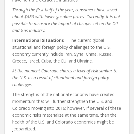
Through the first half of the year, consumers have saved
about $480 with lower gasoline prices. Currently, it is not
possible to measure the impact of cheaper oil on the Oil
and Gas industry.
International Situations
– The current global
situational and foreign policy challenges to the U.S.
economy currently include Iran, Syria, China, Russia,
Greece, Israel, Cuba, the EU, and Ukraine.
At the moment Colorado shares a level of risk similar to
the U.S. as a result of situational and foreign policy
challenges.
The strengths of the national economy have created
momentum that will further strengthen the U.S. and
Colorado moving into 2016; however, if several of these
economic risks materialize at the same time, then the
health of the U.S. and Colorado economies might be
jeopardized.