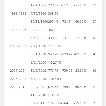
Ye
12/4/1987
223.92
-112.85
-77.10%
101
3
1989-1992
7/16/1990
368.95
Ye
10/11/1990
295.46
-73.49
-60.60%
87
2
1993-1996
2/2/1994
482
Ye
4/4/1994
438.92
-43.08
-42.90%
61
2
1997-2000
7/17/1998
1,186.75
Ye
8/31/1998
957.28
-229.47
-82.50%
45
2
3/24/2000
1,527.45
Ye
2001-2004
10/9/2002
776.76
-750.69
-23.30%
929
2
2005-2008
5/19/2008
1,426.63
Ye
2009-2012
3/9/2009
676.53
-750.1
-60.40%
294
1
11/3/2010
1,363.61
Ye
8/2/2011
1,099.23
-264.38
-25.10%
272
3