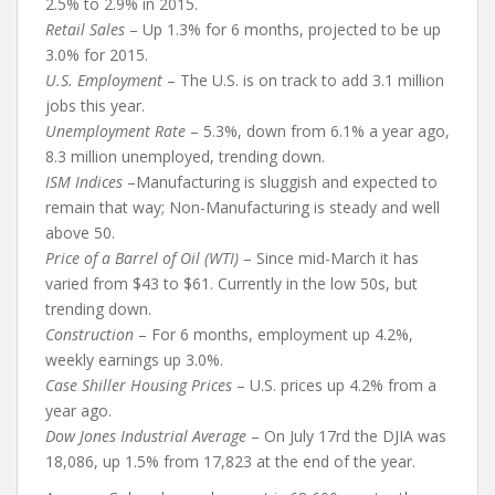
2.5% to 2.9% in 2015.
Retail Sales
– Up 1.3% for 6 months, projected to be up
3.0% for 2015.
U.S. Employment
– The U.S. is on track to add 3.1 million
jobs this year.
Unemployment Rate
– 5.3%, down from 6.1% a year ago,
8.3 million unemployed, trending down.
ISM Indices
–Manufacturing is sluggish and expected to
remain that way; Non-Manufacturing is steady and well
above 50.
Price of a Barrel of Oil (WTI)
– Since mid-March it has
varied from $43 to $61. Currently in the low 50s, but
trending down.
Construction
– For 6 months, employment up 4.2%,
weekly earnings up 3.0%.
Case Shiller Housing Prices
– U.S. prices up 4.2% from a
year ago.
Dow Jones Industrial Average
– On July 17rd the DJIA was
18,086, up 1.5% from 17,823 at the end of the year.