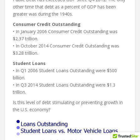
other time that debt as a percent of GDP has been
greater was during the 1940s.
Consumer Credit Outstanding
• In January 2006 Consumer Credit Outstanding was
$2.37 trillion.
• In October 2014 Consumer Credit Outstanding was
$3.28 trillion.
Student Loans
• In Q1 2006 Student Loans Outstanding were $500
billion.
• In Q3 2014 Student Loans Outstanding were $1.3
trillion.
Is this level of debt stimulating or preventing growth in
the U.S. economy?