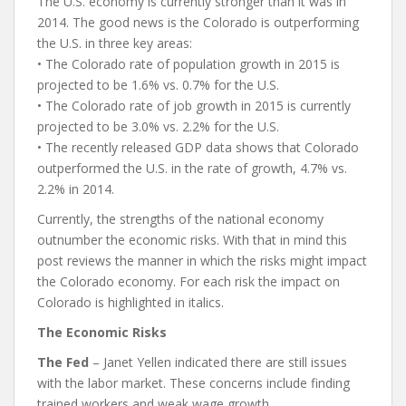
The U.S. economy is currently stronger than it was in
2014. The good news is the Colorado is outperforming
the U.S. in three key areas:
• The Colorado rate of population growth in 2015 is
projected to be 1.6% vs. 0.7% for the U.S.
• The Colorado rate of job growth in 2015 is currently
projected to be 3.0% vs. 2.2% for the U.S.
• The recently released GDP data shows that Colorado
outperformed the U.S. in the rate of growth, 4.7% vs.
2.2% in 2014.
Currently, the strengths of the national economy
outnumber the economic risks. With that in mind this
post reviews the manner in which the risks might impact
the Colorado economy. For each risk the impact on
Colorado is highlighted in italics.
The Economic Risks
The Fed
– Janet Yellen indicated there are still issues
with the labor market. These concerns include finding
trained workers and weak wage growth.