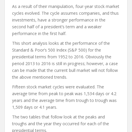
As a result of their manipulation, four-year stock market
cycles evolved. The cycle assumes companies, and thus
investments, have a stronger performance in the
second half of a president’s term and a weaker
performance in the first half.
This short analysis looks at the performance of the
Standard & Poor’s 500 Index (S&P 500) for the
presidential terms from 1952 to 2016. Obviously the
period 2013 to 2016 is still in progress; however, a case
can be made that the current bull market will not follow
the above mentioned trends.
Fifteen stock market cycles were evaluated. The
average time from peak to peak was 1,534 days or 4.2
years and the average time from trough to trough was
1,509 days or 4.1 years.
The two tables that follow look at the peaks and
troughs and the year they occurred for each of the
presidential terms.