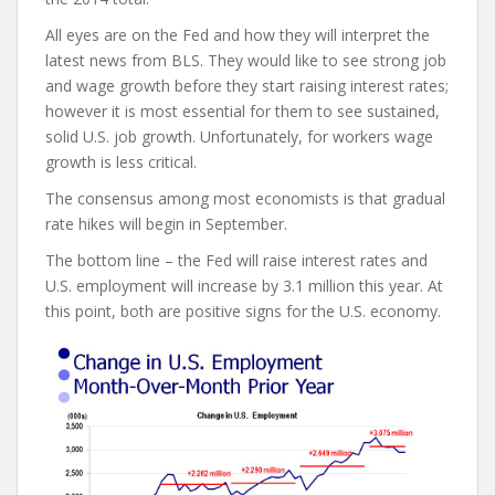
All eyes are on the Fed and how they will interpret the
latest news from BLS. They would like to see strong job
and wage growth before they start raising interest rates;
however it is most essential for them to see sustained,
solid U.S. job growth. Unfortunately, for workers wage
growth is less critical.
The consensus among most economists is that gradual
rate hikes will begin in September.
The bottom line – the Fed will raise interest rates and
U.S. employment will increase by 3.1 million this year. At
this point, both are positive signs for the U.S. economy.