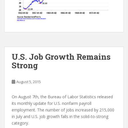
U.S. Job Growth Remains
Strong
August 5, 2015
On August 7th, the Bureau of Labor Statistics released
its monthly update for U.S. nonfarm payroll
employment. The number of jobs increased by 215,000
in July and U.S. job growth falls in the solid-to-strong
category.