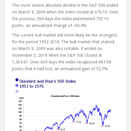
The most severe absolute decline in the S&P 500 ended
on March 9, 2009 when the index closed at 676.53. Over
the previous 294 days the index plummeted 750.10
points, an annualized change of -60.4%.
The current bull market will most likely be the strongest
for the period 1952-2016. The bull market that started
on March 9, 2009 was also notable. It ended on
November 3, 2010 when the S&P 500 closed at
1,363.61. Over 604 days the index recaptured 687.08
points that it had lost, an annualized gain of 52.7%.