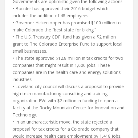
Governments are optimistic given the following actions:
• Boulder has approved their 2016 budget which
includes the addition of 48 employees.
• Governor Hickenlooper has promised $100 million to
make Colorado the “best state for biking.”
• The U.S. Treasury CDFI fund has given a $2 million
grant to The Colorado Enterprise Fund to support local
small businesses.
• The state approved $12.8 million in tax credits for two
companies that might result in 1,600 jobs. These
companies are in the health care and energy solutions
industries.
• Loveland city council will discuss a proposal to provide
high-tech manufacturing consulting and training
organization EWI with $2 million in funding to open a
facility at the Rocky Mountain Center for Innovation and
Technology.
• In an uncharacteristic move, the state rejected a
proposal for tax credits for a Colorado company that
would increase health care employment by 1,418 jobs.