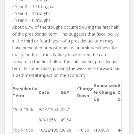
• Year 2 – 10 troughs.
• Year 3 – 2 troughs.
• Year 4 – 0 troughs.
About 87% of the troughs occurred during the first half
of the presidential term. This suggests that fiscal policy
in the third or fourth year of a presidential term may
have prevented or postponed economic weakness for
that year, but it mostly likely have kicked the can
forward to the first half of the subsequent presidential
term. In some cases pushing the weakness forward had
a detrimental impact on the economy.
Annualized
# of
Presidential
Change
Y
Date
S&P
% Change
Days
Term
Down
D
Up
Down
Ye
1953-1956
9/14/1953
22.71
1
8/3/1956
49.64
Ye
1957-1960
10/22/1957
38.98
-10.66
-18.00%
445
1