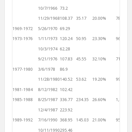
1
10/7/1966
73.2
Ye
11/29/1968
108.37
35.17
20.00%
784
4
1969-1972
5/26/1970
69.29
Ye
1973-1976
1/11/1973
120.24
50.95
23.30%
961
2
10/3/1974
62.28
Ye
9/21/1976
107.83
45.55
32.10%
719
4
1977-1980
3/6/1978
86.9
Ye
11/28/1980
140.52
53.62
19.20%
998
4
1981-1984
8/12/1982
102.42
Ye
1985-1988
8/25/1987
336.77
234.35
26.60%
1,839
3
12/4/1987
223.92
Ye
1989-1992
7/16/1990
368.95
145.03
21.00%
955
1
10/11/1990
295.46