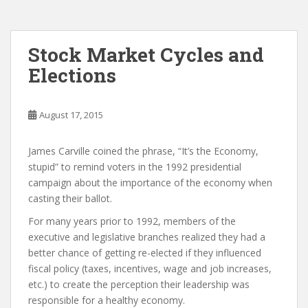
Stock Market Cycles and
Elections
August 17, 2015
James Carville coined the phrase, “It’s the Economy,
stupid” to remind voters in the 1992 presidential
campaign about the importance of the economy when
casting their ballot.
For many years prior to 1992, members of the
executive and legislative branches realized they had a
better chance of getting re-elected if they influenced
fiscal policy (taxes, incentives, wage and job increases,
etc.) to create the perception their leadership was
responsible for a healthy economy.