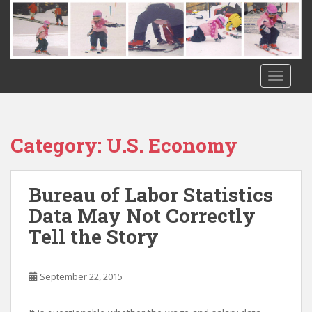
S
k
i
p
t
TOGGLE
o
m
a
i
Category:
U.S. Economy
n
c
o
Bureau of Labor Statistics
n
Data May Not Correctly
t
Tell the Story
e
n
t
September 22, 2015