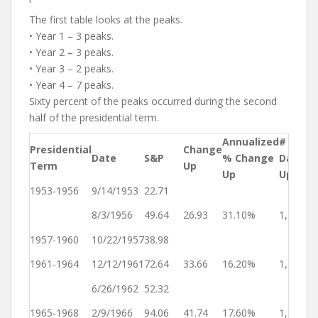
The first table looks at the peaks.
• Year 1 – 3 peaks.
• Year 2 – 3 peaks.
• Year 3 – 2 peaks.
• Year 4 – 7 peaks.
Sixty percent of the peaks occurred during the second
half of the presidential term.
Annualized
# of
Presidential
Change
Ye
Date
S&P
% Change
Days
Term
Up
Up
Up
Up
1953-1956
9/14/1953
22.71
Ye
8/3/1956
49.64
26.93
31.10%
1,054
4
1957-1960
10/22/1957
38.98
Ye
1961-1964
12/12/1961
72.64
33.66
16.20%
1,512
1
6/26/1962
52.32
Ye
1965-1968
2/9/1966
94.06
41.74
17.60%
1,324