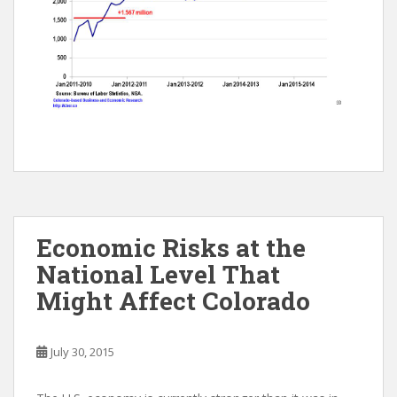
Economic Risks at the
National Level That
Might Affect Colorado
July 30, 2015