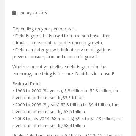
January 20, 2015
Depending on your perspective…
• Debt is good if it is used to make purchases that
stimulate consumption and economic growth.
• Debt can deter growth if debt service obligations
prevent consumption and economic growth.
Whether or not you believe debt is good for the
economy, one thing is for sure. Debt has increased!
Federal Debt
• 1966 to 2000 (34 years), $.3 trillion to $5.8 trillion; the
level of debt increased by$5.3 trillion.
• 2000 to 2008 (8 years) $5.8 trillion to $9.4 trillion; the
level of debt increased by $3.6 trillion.
• 2008 to July 2014 (68 months) $9.4 to $17.8 trillion; the
level of debt increased by $8.4 trillion.
Public Debt has exceeded GDP since Q4 2012. The only