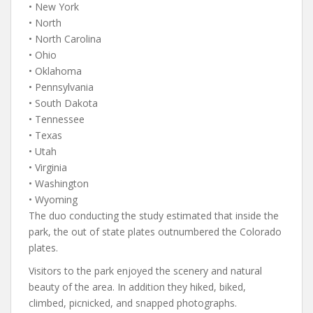
• New York
• North
• North Carolina
• Ohio
• Oklahoma
• Pennsylvania
• South Dakota
• Tennessee
• Texas
• Utah
• Virginia
• Washington
• Wyoming
The duo conducting the study estimated that inside the
park, the out of state plates outnumbered the Colorado
plates.
Visitors to the park enjoyed the scenery and natural
beauty of the area. In addition they hiked, biked,
climbed, picnicked, and snapped photographs.