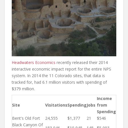
Headwaters Economics
recently released their 2014
interactive economic impact report for the entire NPS
system. In 2014 the 11 Colorado sites, that data is
tracked for, had 6.1 million visitors with spending of
$379 million.
Income
Site
Visitations
Spending
Jobs
from
Spending
Bent's Old Fort
24,555
$1,377
21
$546
Black Canyon Of
183,046
$10,948
148
$5,093