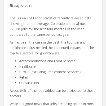
May 22, 2013
The Bureau of Labor Statistics recently released data
showing that, on average, Colorado added almost
62,000 jobs for the first four months of the year
compared to the same period last year.
As has been the case in the past, the tourism and
healthcare industries led the continued expansion. The
top five sectors for growth were:
Accommodations and Food Services
Healthcare
B-to-B (excluding Employment Services)
Retail
Construction
About 64% of the jobs added can be attributed to these
sectors.
While it is good news that jobs are being added in most