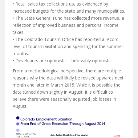
• Retail sales tax collections up, as evidenced by
increased budgets for the state and many municipalities.
• The State General Fund has collected more revenue, a
reflection of improved business and personal income
taxes.
• The Colorado Tourism Office has reported a record
level of tourism visitation and spending for the summer
months.
• Developers are optimistic – believably optimistic.
From a methodological perspective, there are multiple
reasons why the data will likely be revised upwards next
month and later in March 2015. While it is possible the
data turned down slightly in August, it is difficult to
believe there were seasonally adjusted job losses in
August.