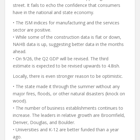
street. It fails to echo the confidence that consumers
have in the national and state economy.
• The ISM indices for manufacturing and the services
sector are positive.
• While some of the construction data is flat or down,
NAHB data is up, suggesting better data in the months
ahead.
• On 9/26, the Q2 GDP will be revised. The third
estimate is expected to be revised upwards to 4.8ish.
Locally, there is even stronger reason to be optimistic.
• The state made it through the summer without any
major fires, floods, or other natural disasters (knock on
wood).
• The number of business establishments continues to
increase. The leaders in relative growth are Broomfield,
Denver, Douglas, and Boulder.
• Universities and K-12 are better funded than a year
ago.