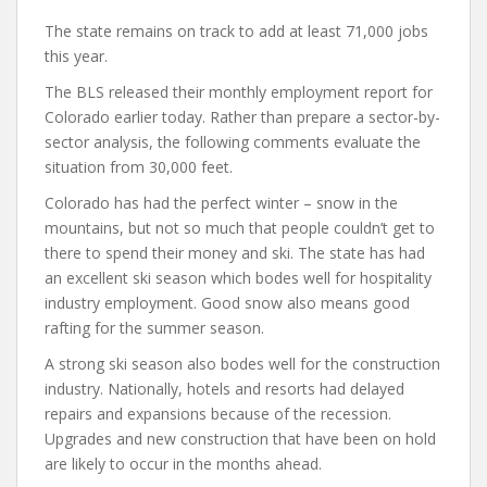
The state remains on track to add at least 71,000 jobs
this year.
The BLS released their monthly employment report for
Colorado earlier today. Rather than prepare a sector-by-
sector analysis, the following comments evaluate the
situation from 30,000 feet.
Colorado has had the perfect winter – snow in the
mountains, but not so much that people couldn’t get to
there to spend their money and ski. The state has had
an excellent ski season which bodes well for hospitality
industry employment. Good snow also means good
rafting for the summer season.
A strong ski season also bodes well for the construction
industry. Nationally, hotels and resorts had delayed
repairs and expansions because of the recession.
Upgrades and new construction that have been on hold
are likely to occur in the months ahead.