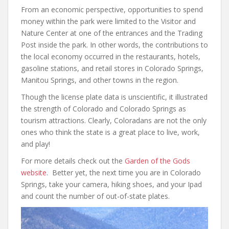
From an economic perspective, opportunities to spend
money within the park were limited to the Visitor and
Nature Center at one of the entrances and the Trading
Post inside the park. In other words, the contributions to
the local economy occurred in the restaurants, hotels,
gasoline stations, and retail stores in Colorado Springs,
Manitou Springs, and other towns in the region.
Though the license plate data is unscientific, it illustrated
the strength of Colorado and Colorado Springs as
tourism attractions. Clearly, Coloradans are not the only
ones who think the state is a great place to live, work,
and play!
For more details check out the
Garden of the Gods
website
. Better yet, the next time you are in Colorado
Springs, take your camera, hiking shoes, and your Ipad
and count the number of out-of-state plates.