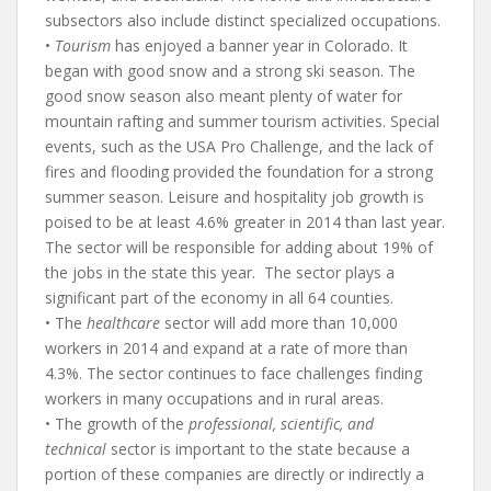
subsectors also include distinct specialized occupations.
•
Tourism
has enjoyed a banner year in Colorado. It
began with good snow and a strong ski season. The
good snow season also meant plenty of water for
mountain rafting and summer tourism activities. Special
events, such as the USA Pro Challenge, and the lack of
fires and flooding provided the foundation for a strong
summer season. Leisure and hospitality job growth is
poised to be at least 4.6% greater in 2014 than last year.
The sector will be responsible for adding about 19% of
the jobs in the state this year. The sector plays a
significant part of the economy in all 64 counties.
• The
healthcare
sector will add more than 10,000
workers in 2014 and expand at a rate of more than
4.3%. The sector continues to face challenges finding
workers in many occupations and in rural areas.
• The growth of the
professional, scientific, and
technical
sector is important to the state because a
portion of these companies are directly or indirectly a