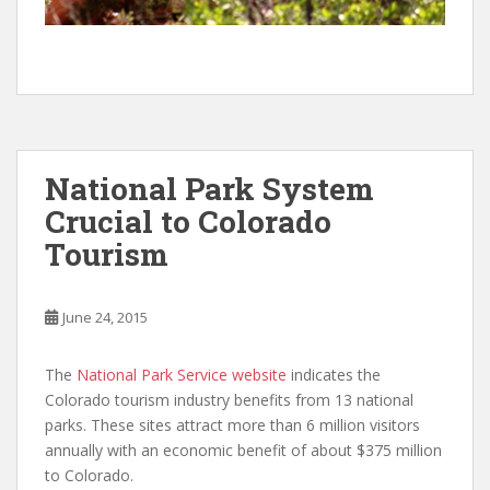
National Park System
Crucial to Colorado
Tourism
June 24, 2015
The
National Park Service website
indicates the
Colorado tourism industry benefits from 13 national
parks. These sites attract more than 6 million visitors
annually with an economic benefit of about $375 million
to Colorado.