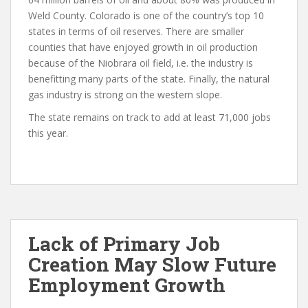
Weld County. Colorado is one of the country’s top 10
states in terms of oil reserves. There are smaller
counties that have enjoyed growth in oil production
because of the Niobrara oil field, i.e. the industry is
benefitting many parts of the state. Finally, the natural
gas industry is strong on the western slope.
The state remains on track to add at least 71,000 jobs
this year.
Lack of Primary Job
Creation May Slow Future
Employment Growth