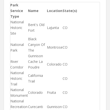
Park
Service
Name
Location
State(s)
Type
National
Bent's Old
Historic
LaJunta
CO
Fort
Site
Black
National
Canyon Of
Montrose
CO
Park
The
Gunnison
River
Cache La
Colorado
CO
Corridor
Poudre
National
California
Historic
CO
Trail
Trail
National
Colorado
Fruita
CO
Monument
National
Recreation
Curecanti
Gunnison
CO