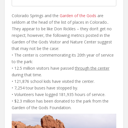
Colorado Springs and the
Garden of the Gods
are
seldom at the head of the list of places in Colorado..
They appear to be like Don Rickles – they don’t get no
respect; however, the following metrics posted in the
Garden of the Gods Visitor and Nature Center suggest
that may not be the case:
• The center is commemorating its 20th year of service
to the park:
• 12.5 million visitors have passed
through the center
during that time.
• 121,876 school kids have visited the center.
• 7,254 tour buses have stopped by.
• Volunteers have logged 181,935 hours of service.
• $2.3 million has been donated to the park from the
Garden of the Gods Foundation.