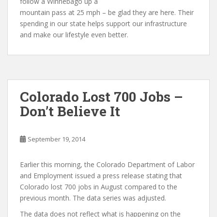
follow a Winnebago up a
mountain pass at 25 mph – be glad they are here. Their
spending in our state helps support our infrastructure
and make our lifestyle even better.
Colorado Lost 700 Jobs –
Don’t Believe It
September 19, 2014
Earlier this morning, the Colorado Department of Labor
and Employment issued a press release stating that
Colorado lost 700 jobs in August compared to the
previous month. The data series was adjusted.
The data does not reflect what is happening on the