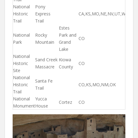
National
Pony
Historic
Express
CA,KS,MO,NE,NV,UT,WY
Trail
Trail
Estes
National
Rocky
Park and
CO
Park
Mountain
Grand
Lake
National
Sand Creek
Kiowa
Historic
CO
Massacre
County
Site
National
Santa Fe
Historic
CO,KS,MO,NM,OK
Trail
Trail
National
Yucca
Cortez
CO
Monument
House