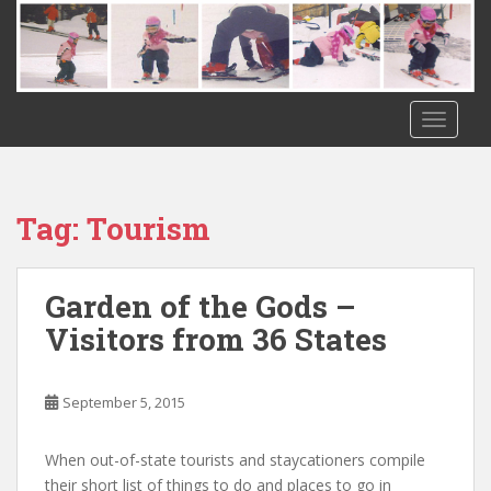
S
k
i
p
t
TOGGLE
o
m
a
i
Tag:
Tourism
n
c
o
Garden of the Gods –
n
Visitors from 36 States
t
e
n
September 5, 2015
t
When out-of-state tourists and staycationers compile
their short list of things to do and places to go in