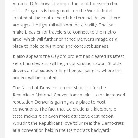
A trip to DIA shows the importance of tourism to the
state. Progress is being made on the Westin hotel
located at the south end of the terminal. As well there
are signs the light rail will soon be a reality. That will
make it easier for travelers to connect to the metro
area, which will further enhance Denver’s image as a
place to hold conventions and conduct business.
It also appears the Gaylord project has cleared its latest
set of hurdles and will begin construction soon. Shuttle
drivers are anxiously telling their passengers where the
project will be located.
The fact that Denver is on the short list for the
Republican National Convention speaks to the increased
reputation Denver is gaining as a place to host
conventions. The fact that Colorado is a blue/purple
state makes it an even more attractive destination.
Wouldn’t the Republicans love to unseat the Democrats
at a convention held in the Democrat’s backyard?