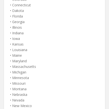
• Connecticut
• Dakota
• Florida
• Georgia
• Illinois
• Indiana
• Iowa
• Kansas
• Louisiana
• Maine
• Maryland
• Massachusetts
• Michigan
• Minnesota
• Missouri
• Montana
• Nebraska
• Nevada
• New Mexico