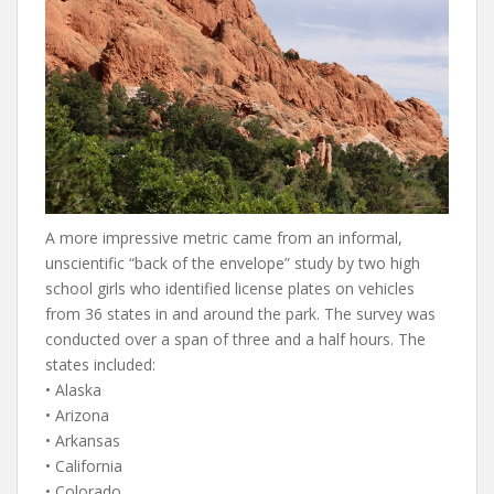
A more impressive metric came from an informal,
unscientific “back of the envelope” study by two high
school girls who identified license plates on vehicles
from 36 states in and around the park. The survey was
conducted over a span of three and a half hours. The
states included:
• Alaska
• Arizona
• Arkansas
• California
• Colorado