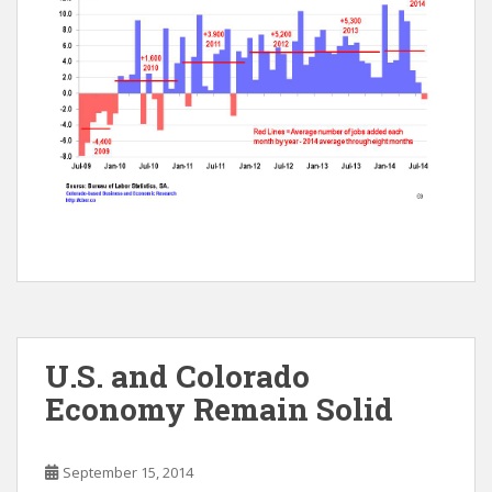
U.S. and Colorado
Economy Remain Solid
September 15, 2014