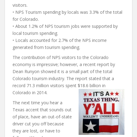
visitors.
• NPS Tourism spending by locals was 3.3% of the total
for Colorado.
• About 1.2% of NPS tourism jobs were supported by
local tourism spending.
• Locals accounted for 2.7% of the NPS income
generated from tourism spending.
The contribution of NPS visitors to the Colorado
economy is impressive; however, a recent report by
Dean Runyon showed it is a small part of the total
Colorado tourism industry. The report stated that a
record 71.3 million visitors spent $18.6 billion in
Colorado in 2014.
The next time you hear a
Texas accent that sounds out
of place, have an out-of-state
driver cut you off because
they are lost, or have to