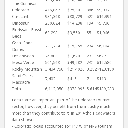
The Gunnison
Colorado
416,862
$25,301
386
$9,972
Curecanti
931,368
$38,729
522
$16,391
Dinosaur
250,624
$14,298
194
$5,736
Florissant Fossil
63,298
$3,550
55
$1,946
Beds
Great Sand
271,774
$15,755
234
$6,104
Dunes
Hovenweep
26,808
$1,620
23
$622
Mesa Verde
501,563
$49,982
742
$19,580
Rocky Mountain
3,434,750
$217,020
3,282
$123,180
Sand Creek
7,402
$415
7
$113
Massacre
Total
6,112,050
$378,995
5,614
$189,283
Locals are an important part of the Colorado tourism
sector; however, they benefit from the industry much
more than they contribute to it. In 2014 the Headwaters
data showed:
• Colorado locals accounted for 11.1% of NPS tourism