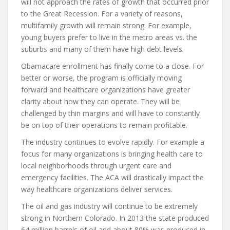
will not approach the rates of growth that occurred prior
to the Great Recession. For a variety of reasons,
multifamily growth will remain strong. For example,
young buyers prefer to live in the metro areas vs. the
suburbs and many of them have high debt levels.
Obamacare enrollment has finally come to a close. For
better or worse, the program is officially moving
forward and healthcare organizations have greater
clarity about how they can operate. They will be
challenged by thin margins and will have to constantly
be on top of their operations to remain profitable.
The industry continues to evolve rapidly. For example a
focus for many organizations is bringing health care to
local neighborhoods through urgent care and
emergency facilities. The ACA will drastically impact the
way healthcare organizations deliver services.
The oil and gas industry will continue to be extremely
strong in Northern Colorado. In 2013 the state produced
64 million barrels of oil and about 80% was produced in