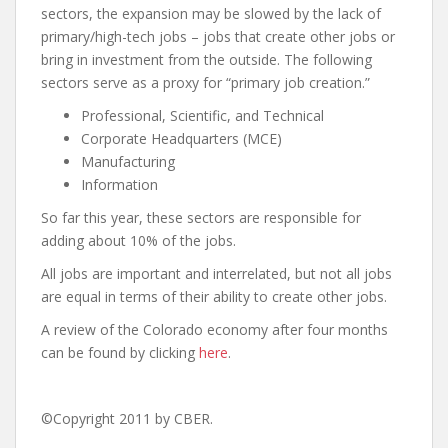
sectors, the expansion may be slowed by the lack of
primary/high-tech jobs – jobs that create other jobs or
bring in investment from the outside. The following
sectors serve as a proxy for “primary job creation.”
Professional, Scientific, and Technical
Corporate Headquarters (MCE)
Manufacturing
Information
So far this year, these sectors are responsible for
adding about 10% of the jobs.
All jobs are important and interrelated, but not all jobs
are equal in terms of their ability to create other jobs.
A review of the Colorado economy after four months
can be found by clicking
here
.
©Copyright 2011 by CBER.