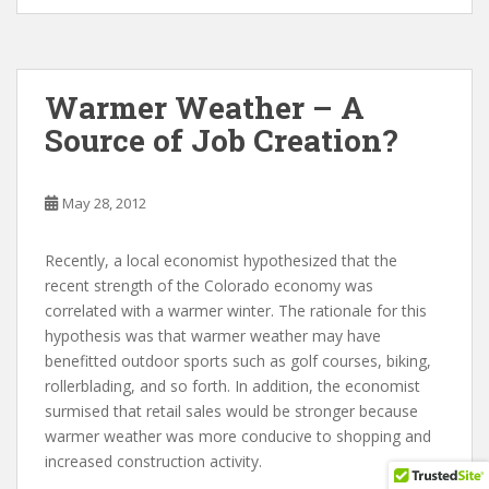
Warmer Weather – A
Source of Job Creation?
May 28, 2012
Recently, a local economist hypothesized that the
recent strength of the Colorado economy was
correlated with a warmer winter. The rationale for this
hypothesis was that warmer weather may have
benefitted outdoor sports such as golf courses, biking,
rollerblading, and so forth. In addition, the economist
surmised that retail sales would be stronger because
warmer weather was more conducive to shopping and
increased construction activity.