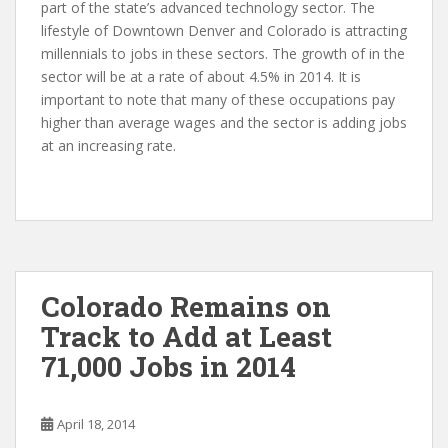
part of the state’s advanced technology sector. The
lifestyle of Downtown Denver and Colorado is attracting
millennials to jobs in these sectors. The growth of in the
sector will be at a rate of about 4.5% in 2014. It is
important to note that many of these occupations pay
higher than average wages and the sector is adding jobs
at an increasing rate.
Colorado Remains on
Track to Add at Least
71,000 Jobs in 2014
April 18, 2014