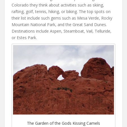
Colorado they think about activities such as skiing,
rafting, golf, tennis, hiking, or biking. The top spots on
their list include such gems such as Mesa Verde, Rocky
Mountain National Park, and the Great Sand Dunes.
Destinations include Aspen, Steamboat, Vail, Telluride,
or Estes Park.
The Garden of the Gods Kissing Camels