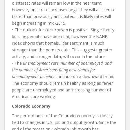
o Interest rates will remain low in the near term;
however, once rate increases begin they will accelerate
faster than previously anticipated. It is likely rates will
begin increasing in mid-2015.
• The outlook for
construction
is positive. Single family
building permits have been flat; however the NAHB
index shows that homebuilder sentiment is much
stronger than the permits data. This suggests greater
activity, and stronger data, will occur in the future.
• The
unemployment rate, number of unemployed, and
the number of Americans filing new claims for
unemployment benefits
continue on a downward trend.
The economy should remain healthy as long as fewer
people are unemployed and an increasing number of
Americans are working.
Colorado Economy
The performance of the Colorado economy is closely
tied to changes in U.S. job and output growth. Since the
end of the recession Colorado job growth has