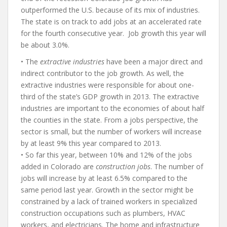
outperformed the U.S. because of its mix of industries.
The state is on track to add jobs at an accelerated rate
for the fourth consecutive year. Job growth this year will
be about 3.0%.
• The
extractive industries
have been a major direct and
indirect contributor to the job growth. As well, the
extractive industries were responsible for about one-
third of the state’s GDP growth in 2013. The extractive
industries are important to the economies of about half
the counties in the state. From a jobs perspective, the
sector is small, but the number of workers will increase
by at least 9% this year compared to 2013.
• So far this year, between 10% and 12% of the jobs
added in Colorado are
construction jobs
. The number of
jobs will increase by at least 6.5% compared to the
same period last year. Growth in the sector might be
constrained by a lack of trained workers in specialized
construction occupations such as plumbers, HVAC
workers, and electricians. The home and infrastructure