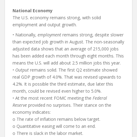
National Economy
The U.S. economy remains strong, with solid
employment and output growth.
• Nationally,
employment
remains strong, despite slower
than expected job growth in August. The non-seasonally
adjusted data shows that an average of 215,000 jobs
has been added each month through eight months. This
means the U.S. will add about 2.5 million jobs this year.
•
Output
remains solid. The first Q2 estimate showed
real GDP growth of 4.0%. That was revised upwards to
4.2%. It is possible the third estimate, due later this
month, could be revised even higher to 5.0%.
• At the most recent FOMC meeting the
Federal
Reserve
provided no surprises. Their stance on the
economy indicates:
o The rate of inflation remains below target.
o Quantitative easing will come to an end.
o There is slack in the labor market.