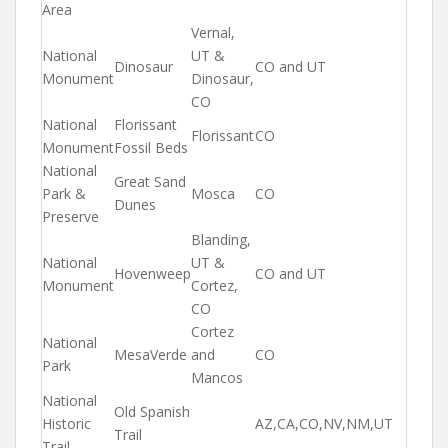
Area
Vernal,
National
UT &
Dinosaur
CO and UT
Monument
Dinosaur,
CO
National
Florissant
Florissant
CO
Monument
Fossil Beds
National
Great Sand
Park &
Mosca
CO
Dunes
Preserve
Blanding,
National
UT &
Hovenweep
CO and UT
Monument
Cortez,
CO
Cortez
National
MesaVerde
and
CO
Park
Mancos
National
Old Spanish
Historic
AZ,CA,CO,NV,NM,UT
Trail
Trail