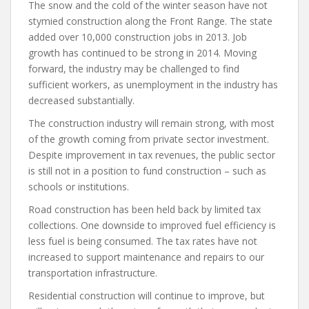
The snow and the cold of the winter season have not
stymied construction along the Front Range. The state
added over 10,000 construction jobs in 2013. Job
growth has continued to be strong in 2014. Moving
forward, the industry may be challenged to find
sufficient workers, as unemployment in the industry has
decreased substantially.
The construction industry will remain strong, with most
of the growth coming from private sector investment.
Despite improvement in tax revenues, the public sector
is still not in a position to fund construction – such as
schools or institutions.
Road construction has been held back by limited tax
collections. One downside to improved fuel efficiency is
less fuel is being consumed. The tax rates have not
increased to support maintenance and repairs to our
transportation infrastructure.
Residential construction will continue to improve, but