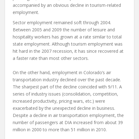
accompanied by an obvious decline in tourism-related
employment.
Sector employment remained soft through 2004.
Between 2005 and 2009 the number of leisure and
hospitality workers has grown at a rate similar to total
state employment. Although tourism employment was
hit hard in the 2007 recession, it has since recovered at
a faster rate than most other sectors.
On the other hand, employment in Colorado’s air
transportation industry declined over the past decade.
The sharpest part of the decline coincided with 9/11. A
series of industry issues (consolidation, competition,
increased productivity, pricing wars, etc.) were
exacerbated by the unexpected decline in business.
Despite a decline in air transportation employment, the
number of passengers at DIA increased from about 39
million in 2000 to more than 51 million in 2010.