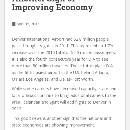
Improving Economy
April 15, 2012
Denver International Airport had 52.8 million people
pass through its gates in 2011. This represents a 1.7%
increase over the 2010 total of 52.0 million passengers.
It is also the fourth consecutive year for DIA to see
more than 50 million travelers. These totals place DIA
as the fifth busiest airport in the U.S. behind Atlanta,
O’Hare,Los Angeles, and Dallas-Fort Worth.
While some carriers have decreased capacity, state and
local officials continue to bring additional carriers to the
area. Icelandair and Spirit will add flights to Denver in
2012.
This good news is another sign that the national and
state economies are showing improvement.