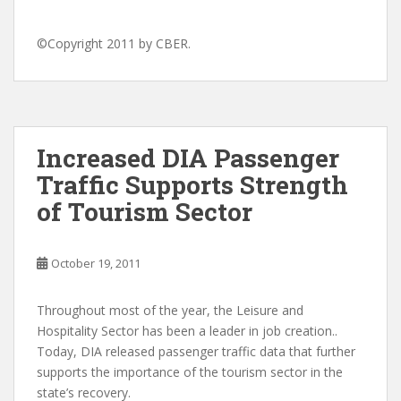
©Copyright 2011 by CBER.
Increased DIA Passenger
Traffic Supports Strength
of Tourism Sector
October 19, 2011
Throughout most of the year, the Leisure and
Hospitality Sector has been a leader in job creation..
Today, DIA released passenger traffic data that further
supports the importance of the tourism sector in the
state’s recovery.