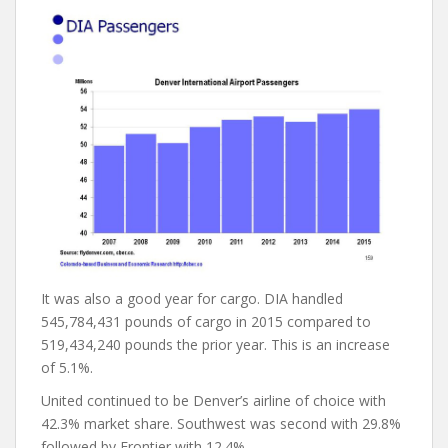
It was also a good year for cargo. DIA handled
545,784,431 pounds of cargo in 2015 compared to
519,434,240 pounds the prior year. This is an increase
of 5.1%.
United continued to be Denver’s airline of choice with
42.3% market share. Southwest was second with 29.8%
followed by Frontier with 12.4%.