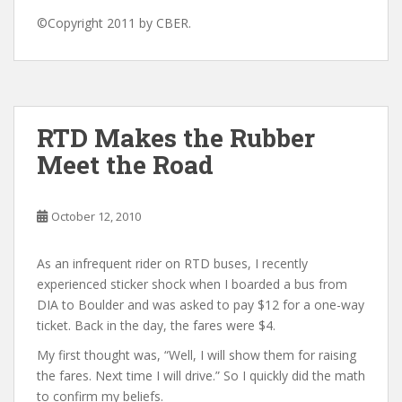
©Copyright 2011 by CBER.
RTD Makes the Rubber
Meet the Road
October 12, 2010
As an infrequent rider on RTD buses, I recently
experienced sticker shock when I boarded a bus from
DIA to Boulder and was asked to pay $12 for a one-way
ticket. Back in the day, the fares were $4.
My first thought was, “Well, I will show them for raising
the fares. Next time I will drive.” So I quickly did the math
to confirm my beliefs.