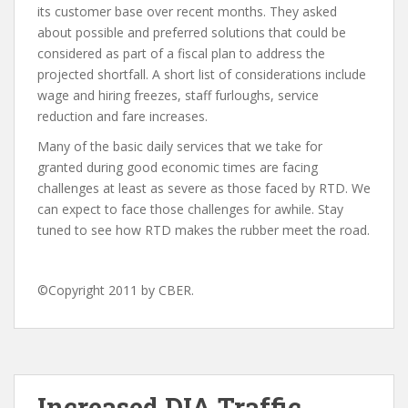
its customer base over recent months. They asked
about possible and preferred solutions that could be
considered as part of a fiscal plan to address the
projected shortfall. A short list of considerations include
wage and hiring freezes, staff furloughs, service
reduction and fare increases.
Many of the basic daily services that we take for
granted during good economic times are facing
challenges at least as severe as those faced by RTD. We
can expect to face those challenges for awhile. Stay
tuned to see how RTD makes the rubber meet the road.
©Copyright 2011 by CBER.
Increased DIA Traffic