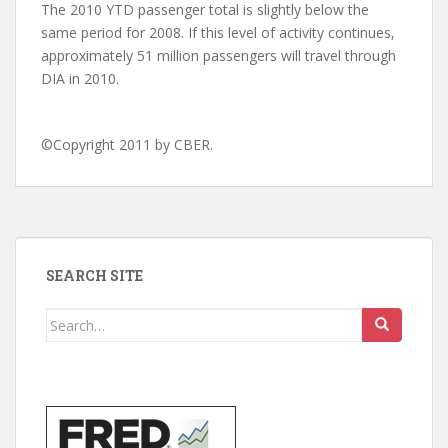
The 2010 YTD passenger total is slightly below the
same period for 2008. If this level of activity continues,
approximately 51 million passengers will travel through
DIA in 2010.
©Copyright 2011 by CBER.
SEARCH SITE
Search
for: