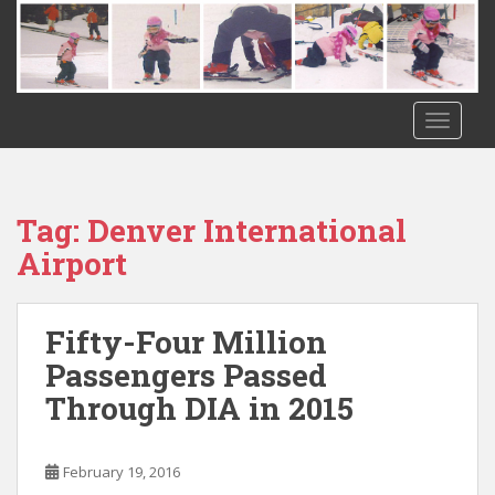
S
k
i
p
t
TOGGLE
o
m
a
i
Tag:
Denver International
n
Airport
c
o
n
Fifty-Four Million
t
Passengers Passed
e
n
Through DIA in 2015
t
February 19, 2016