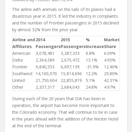
The airline with animals on the tails of its planes had a
disastrous year in 2015. It led the industry in complaints
and the number of Frontier passengers in 2015 declined
by almost 32% from the prior year.
Airline and
2014
2015
%
Market
Affiliates
Passengers
Passengers
Increase
Share
American
3,078,481
3,287,333
6.8%
6.09%
Delta
2,364,589
2,675,472
13.1%
4.95%
Frontier
9,840,553
6,697,139
-31.9%
12.40%
Southwest
14,100,970
15,814,696
12.2%
29.80%
United
21,750,604
22,855,819
5.1%
42.31%
Other
2,337,317
2,684,043
24.8%
4.97%
During each of the 20 years that DIA has been in
operation, the airport has become more important to
the Colorado economy. That will continue to be in case
in the years ahead with the addition of the Westin Hotel
at the end of the terminal.