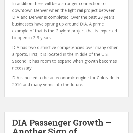
In addition there will be a stronger connection to
downtown Denver when the light rail project between
DIA and Denver is completed. Over the past 20 years
businesses have sprung up around DIA. A prime
example of that is the Gaylord project that is expected
to open in 2-3 years.
DIA has two distinctive competencies over many other
airports. First, it is located in the middle of the U.S.
Second, it has room to expand when growth becomes
necessary.
DIA is poised to be an economic engine for Colorado in
2016 and many years into the future.
DIA Passenger Growth –
Another Sign of