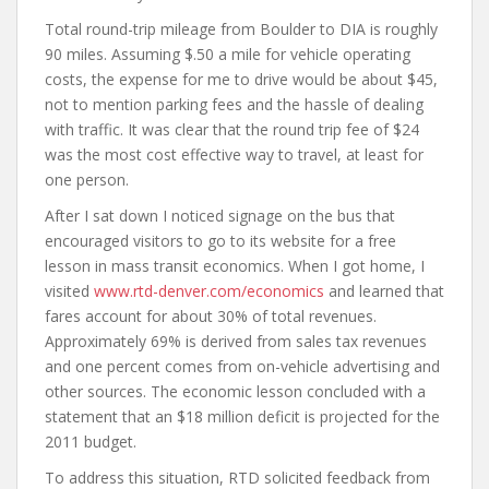
Total round-trip mileage from Boulder to DIA is roughly
90 miles. Assuming $.50 a mile for vehicle operating
costs, the expense for me to drive would be about $45,
not to mention parking fees and the hassle of dealing
with traffic. It was clear that the round trip fee of $24
was the most cost effective way to travel, at least for
one person.
After I sat down I noticed signage on the bus that
encouraged visitors to go to its website for a free
lesson in mass transit economics. When I got home, I
visited
www.rtd-denver.com/economics
and learned that
fares account for about 30% of total revenues.
Approximately 69% is derived from sales tax revenues
and one percent comes from on-vehicle advertising and
other sources. The economic lesson concluded with a
statement that an $18 million deficit is projected for the
2011 budget.
To address this situation, RTD solicited feedback from