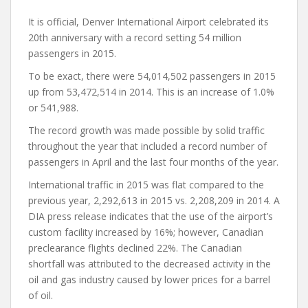
It is official, Denver International Airport celebrated its
20th anniversary with a record setting 54 million
passengers in 2015.
To be exact, there were 54,014,502 passengers in 2015
up from 53,472,514 in 2014. This is an increase of 1.0%
or 541,988.
The record growth was made possible by solid traffic
throughout the year that included a record number of
passengers in April and the last four months of the year.
International traffic in 2015 was flat compared to the
previous year, 2,292,613 in 2015 vs. 2,208,209 in 2014. A
DIA press release indicates that the use of the airport’s
custom facility increased by 16%; however, Canadian
preclearance flights declined 22%. The Canadian
shortfall was attributed to the decreased activity in the
oil and gas industry caused by lower prices for a barrel
of oil.