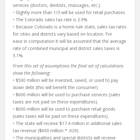
services (doctors, dentists, massages, etc.).
• Slightly more than 1/3 will be used for retail purchases.
• The Colorado sales tax rate is 2.9%.
• Because Colorado is a home rule state, sales tax rates
for cities and districts vary based on location. For
ease in computation it will be assumed that the average
rate of combined municipal and district sales taxes is
5.1%.
From this set of assumptions the final set of calculations
show the following:
• $500 million will be invested, saved, or used to pay
down debt (this will benefit the consumer).
• $600 million will be used to purchase services (sales
taxes are not paid on these expenditures).
• $600 million will be used to purchase retail goods
(sales taxes will be paid on these expenditures).
• The state will receive $17.4 million in additional sales
tax revenue ($600 million * .029).
• The municipalities and special districts will receive