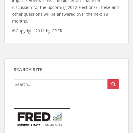
impact? How will this stimulus effort shape the
discussion for the upcoming 2012 elections? These and
other questions will be answered over the next 18
months.
©Copyright 2011 by CBER.
SEARCH SITE
Search
for: