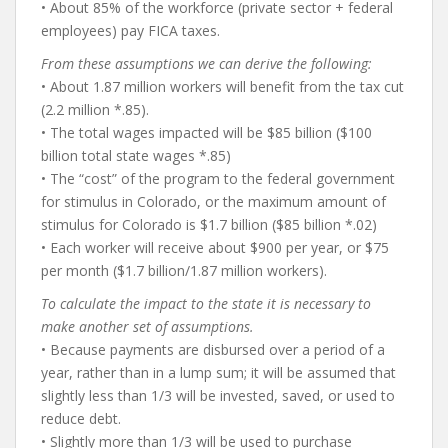
• About 85% of the workforce (private sector + federal
employees) pay FICA taxes.
From these assumptions we can derive the following:
• About 1.87 million workers will benefit from the tax cut
(2.2 million *.85).
• The total wages impacted will be $85 billion ($100
billion total state wages *.85)
• The “cost” of the program to the federal government
for stimulus in Colorado, or the maximum amount of
stimulus for Colorado is $1.7 billion ($85 billion *.02)
• Each worker will receive about $900 per year, or $75
per month ($1.7 billion/1.87 million workers).
To calculate the impact to the state it is necessary to
make another set of assumptions.
• Because payments are disbursed over a period of a
year, rather than in a lump sum; it will be assumed that
slightly less than 1/3 will be invested, saved, or used to
reduce debt.
• Slightly more than 1/3 will be used to purchase