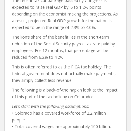
The recent tax cut package passed by Congress is
expected to raise real GDP by .6 to 1.2% points
depending on the economist making the projections. As
a result, projected Real GDP growth for the nation is
expected to be in the range of 2.3% to 4.0%.
The lion’s share of the benefit lies in the short-term
reduction of the Social Security payroll tax rate paid by
employees. For 12 months, that percentage will be
reduced from 6.2% to 4.2%.
This is often referred to as the FICA tax holiday. The
federal government does not actually make payments,
they simply collect less revenue.
The following is a back-of-the napkin look at the impact
of this part of the tax holiday on Colorado:
Let’s start with the following assumptions:
• Colorado has a covered workforce of 2.2 million
people.
• Total covered wages are approximately 100 billion.