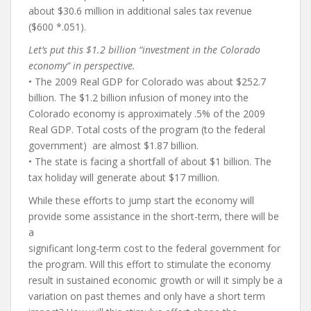
about $30.6 million in additional sales tax revenue
($600 *.051).
Let’s put this $1.2 billion “investment in the Colorado
economy” in perspective.
• The 2009 Real GDP for Colorado was about $252.7
billion. The $1.2 billion infusion of money into the
Colorado economy is approximately .5% of the 2009
Real GDP. Total costs of the program (to the federal
government) are almost $1.87 billion.
• The state is facing a shortfall of about $1 billion. The
tax holiday will generate about $17 million.
While these efforts to jump start the economy will
provide some assistance in the short-term, there will be
a
significant long-term cost to the federal government for
the program. Will this effort to stimulate the economy
result in sustained economic growth or will it simply be a
variation on past themes and only have a short term