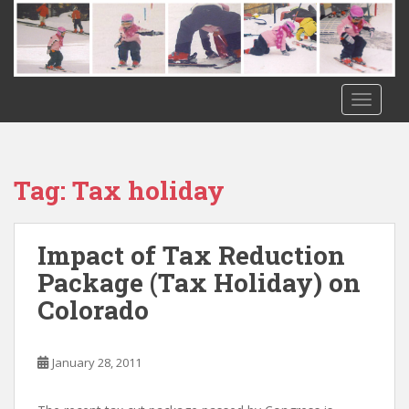
S
k
i
p
t
TOGGLE
o
m
a
i
Tag:
Tax holiday
n
c
o
Impact of Tax Reduction
n
Package (Tax Holiday) on
t
Colorado
e
n
t
January 28, 2011