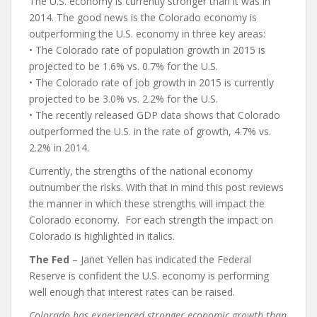
The U.S. economy is currently stronger than it was in
2014. The good news is the Colorado economy is
outperforming the U.S. economy in three key areas:
• The Colorado rate of population growth in 2015 is
projected to be 1.6% vs. 0.7% for the U.S.
• The Colorado rate of job growth in 2015 is currently
projected to be 3.0% vs. 2.2% for the U.S.
• The recently released GDP data shows that Colorado
outperformed the U.S. in the rate of growth, 4.7% vs.
2.2% in 2014.
Currently, the strengths of the national economy
outnumber the risks. With that in mind this post reviews
the manner in which these strengths will impact the
Colorado economy.
For each strength the impact on
Colorado is highlighted in italics.
The Fed
– Janet Yellen has indicated the Federal
Reserve is confident the U.S. economy is performing
well enough that interest rates can be raised.
Colorado has experienced stronger economic growth than