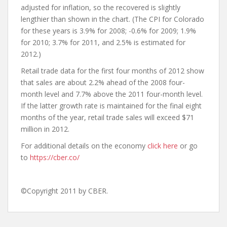
adjusted for inflation, so the recovered is slightly
lengthier than shown in the chart. (The CPI for Colorado
for these years is 3.9% for 2008; -0.6% for 2009; 1.9%
for 2010; 3.7% for 2011, and 2.5% is estimated for
2012.)
Retail trade data for the first four months of 2012 show
that sales are about 2.2% ahead of the 2008 four-
month level and 7.7% above the 2011 four-month level.
If the latter growth rate is maintained for the final eight
months of the year, retail trade sales will exceed $71
million in 2012.
For additional details on the economy
click here
or go
to
https://cber.co/
©Copyright 2011 by CBER.