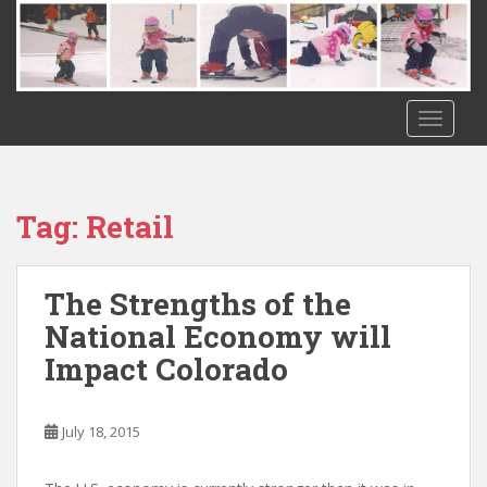
S
k
i
p
t
TOGGLE
o
m
a
i
Tag:
Retail
n
c
o
The Strengths of the
n
National Economy will
t
Impact Colorado
e
n
t
July 18, 2015