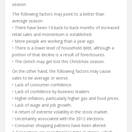
season.
The following factors may point to a better than
average season.
• There have been 14 back-to-back months of increased
retail sales and momentum is established.
• More people are working than a year ago.
• There is a lower level of household debt, although a
portion of that decline is a result of foreclosures.
• The Grinch may get lost this Christmas season.
On the other hand, the following factors may cause
sales to be average or worse.
• Lack of consumer confidence.
• Lack of confidence by business leaders.
• Higher inflation, particularly higher gas and food prices.
• Lack of wage and job growth.
• A return of extreme volatility in the stock market.
• Uncertainty associated with the 2012 elections.
• Consumer shopping patterns have been altered.