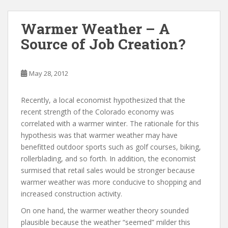
Warmer Weather – A
Source of Job Creation?
May 28, 2012
Recently, a local economist hypothesized that the
recent strength of the Colorado economy was
correlated with a warmer winter. The rationale for this
hypothesis was that warmer weather may have
benefitted outdoor sports such as golf courses, biking,
rollerblading, and so forth. In addition, the economist
surmised that retail sales would be stronger because
warmer weather was more conducive to shopping and
increased construction activity.
On one hand, the warmer weather theory sounded
plausible because the weather “seemed” milder this