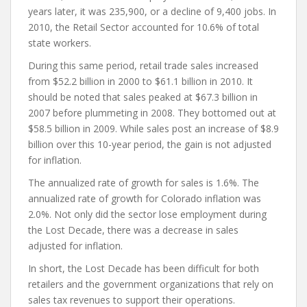
years later, it was 235,900, or a decline of 9,400 jobs. In
2010, the Retail Sector accounted for 10.6% of total
state workers.
During this same period, retail trade sales increased
from $52.2 billion in 2000 to $61.1 billion in 2010. It
should be noted that sales peaked at $67.3 billion in
2007 before plummeting in 2008. They bottomed out at
$58.5 billion in 2009. While sales post an increase of $8.9
billion over this 10-year period, the gain is not adjusted
for inflation.
The annualized rate of growth for sales is 1.6%. The
annualized rate of growth for Colorado inflation was
2.0%. Not only did the sector lose employment during
the Lost Decade, there was a decrease in sales
adjusted for inflation.
In short, the Lost Decade has been difficult for both
retailers and the government organizations that rely on
sales tax revenues to support their operations.