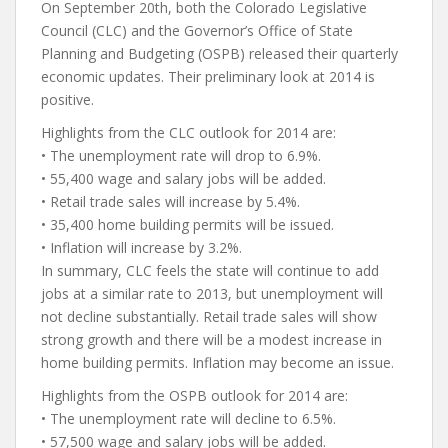
On September 20th, both the Colorado Legislative
Council (CLC) and the Governor’s Office of State
Planning and Budgeting (OSPB) released their quarterly
economic updates. Their preliminary look at 2014 is
positive.
Highlights from the CLC outlook for 2014 are:
• The unemployment rate will drop to 6.9%.
• 55,400 wage and salary jobs will be added.
• Retail trade sales will increase by 5.4%.
• 35,400 home building permits will be issued.
• Inflation will increase by 3.2%.
In summary, CLC feels the state will continue to add
jobs at a similar rate to 2013, but unemployment will
not decline substantially. Retail trade sales will show
strong growth and there will be a modest increase in
home building permits. Inflation may become an issue.
Highlights from the OSPB outlook for 2014 are:
• The unemployment rate will decline to 6.5%.
• 57,500 wage and salary jobs will be added.