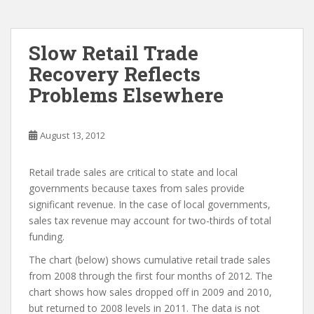
Slow Retail Trade
Recovery Reflects
Problems Elsewhere
August 13, 2012
Retail trade sales are critical to state and local
governments because taxes from sales provide
significant revenue. In the case of local governments,
sales tax revenue may account for two-thirds of total
funding.
The chart (below) shows cumulative retail trade sales
from 2008 through the first four months of 2012. The
chart shows how sales dropped off in 2009 and 2010,
but returned to 2008 levels in 2011. The data is not