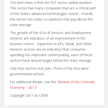
The best news is that the PST sector added workers.
This sector has many companies that are a critical part
of the state’s advanced technologies cluster. Overall,
this sector has many occupations that pay above the
state average.
The growth of the B-to-B Services and Employment
Services are indicators of an improvement in the
business sector. Expansion in AFS, Retail, and Other
Services sectors are an indication that consumer
spending has improved. Unfortunately, each of these
sectors have annual wages below the state average.
Only four sectors lost jobs. Three of the four were
governmental sectors.
For additional details, see the
“Review of the Colorado
Economy – 2012”
Copyright 2011 by CBER.