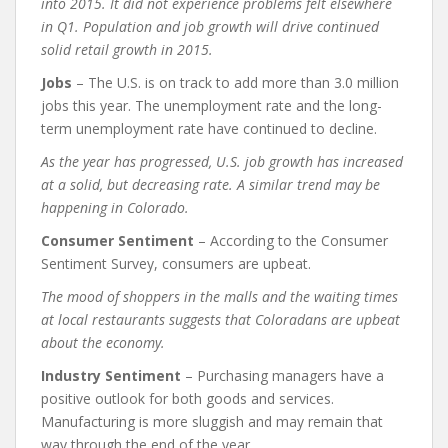
into 2015. It did not experience problems felt elsewhere
in Q1. Population and job growth will drive continued
solid retail growth in 2015.
Jobs
– The U.S. is on track to add more than 3.0 million
jobs this year. The unemployment rate and the long-
term unemployment rate have continued to decline.
As the year has progressed, U.S. job growth has increased
at a solid, but decreasing rate. A similar trend may be
happening in Colorado.
Consumer Sentiment
– According to the Consumer
Sentiment Survey, consumers are upbeat.
The mood of shoppers in the malls and the waiting times
at local restaurants suggests that Coloradans are upbeat
about the economy.
Industry Sentiment
– Purchasing managers have a
positive outlook for both goods and services.
Manufacturing is more sluggish and may remain that
way through the end of the year.