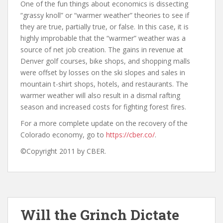
One of the fun things about economics is dissecting
“grassy knoll” or “warmer weather” theories to see if
they are true, partially true, or false. In this case, it is
highly improbable that the “warmer” weather was a
source of net job creation. The gains in revenue at
Denver golf courses, bike shops, and shopping malls
were offset by losses on the ski slopes and sales in
mountain t-shirt shops, hotels, and restaurants. The
warmer weather will also result in a dismal rafting
season and increased costs for fighting forest fires.
For a more complete update on the recovery of the
Colorado economy, go to
https://cber.co/
.
©Copyright 2011 by CBER.
Will the Grinch Dictate