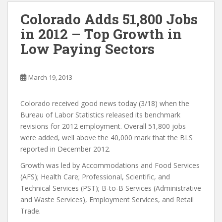
Colorado Adds 51,800 Jobs
in 2012 – Top Growth in
Low Paying Sectors
March 19, 2013
Colorado received good news today (3/18) when the
Bureau of Labor Statistics released its benchmark
revisions for 2012 employment. Overall 51,800 jobs
were added, well above the 40,000 mark that the BLS
reported in December 2012.
Growth was led by Accommodations and Food Services
(AFS); Health Care; Professional, Scientific, and
Technical Services (PST); B-to-B Services (Administrative
and Waste Services), Employment Services, and Retail
Trade.