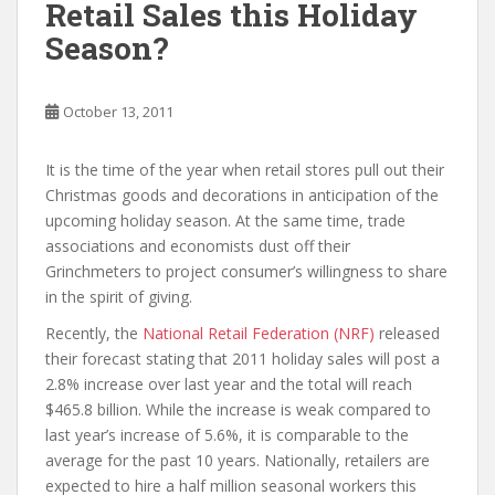
Retail Sales this Holiday
Season?
October 13, 2011
It is the time of the year when retail stores pull out their
Christmas goods and decorations in anticipation of the
upcoming holiday season. At the same time, trade
associations and economists dust off their
Grinchmeters to project consumer’s willingness to share
in the spirit of giving.
Recently, the
National Retail Federation (NRF)
released
their forecast stating that 2011 holiday sales will post a
2.8% increase over last year and the total will reach
$465.8 billion. While the increase is weak compared to
last year’s increase of 5.6%, it is comparable to the
average for the past 10 years. Nationally, retailers are
expected to hire a half million seasonal workers this