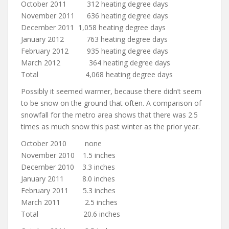
October 2011 312 heating degree days
November 2011 636 heating degree days
December 2011 1,058 heating degree days
January 2012 763 heating degree days
February 2012 935 heating degree days
March 2012 364 heating degree days
Total 4,068 heating degree days
Possibly it seemed warmer, because there didn’t seem
to be snow on the ground that often. A comparison of
snowfall for the metro area shows that there was 2.5
times as much snow this past winter as the prior year.
October 2010 none
November 2010 1.5 inches
December 2010 3.3 inches
January 2011 8.0 inches
February 2011 5.3 inches
March 2011 2.5 inches
Total 20.6 inches