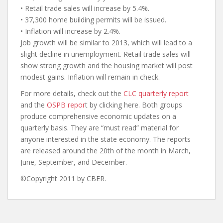
• Retail trade sales will increase by 5.4%.
• 37,300 home building permits will be issued.
• Inflation will increase by 2.4%.
Job growth will be similar to 2013, which will lead to a
slight decline in unemployment. Retail trade sales will
show strong growth and the housing market will post
modest gains. Inflation will remain in check.
For more details, check out the
CLC quarterly report
and the
OSPB repor
t by clicking here. Both groups
produce comprehensive economic updates on a
quarterly basis. They are “must read” material for
anyone interested in the state economy. The reports
are released around the 20th of the month in March,
June, September, and December.
©Copyright 2011 by CBER.