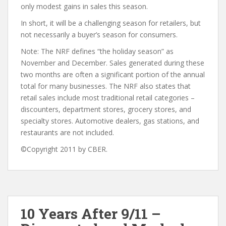
only modest gains in sales this season.
In short, it will be a challenging season for retailers, but
not necessarily a buyer’s season for consumers.
Note: The NRF defines “the holiday season” as
November and December. Sales generated during these
two months are often a significant portion of the annual
total for many businesses. The NRF also states that
retail sales include most traditional retail categories –
discounters, department stores, grocery stores, and
specialty stores. Automotive dealers, gas stations, and
restaurants are not included.
©Copyright 2011 by CBER.
10 Years After 9/11 –