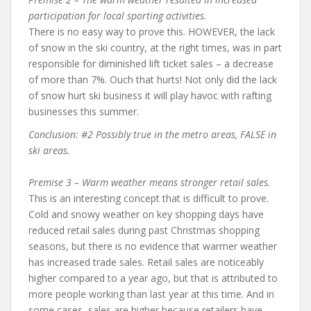
participation for local sporting activities.
There is no easy way to prove this. HOWEVER, the lack
of snow in the ski country, at the right times, was in part
responsible for diminished lift ticket sales – a decrease
of more than 7%. Ouch that hurts! Not only did the lack
of snow hurt ski business it will play havoc with rafting
businesses this summer.
Conclusion: #2 Possibly true in the metro areas, FALSE in
ski areas.
Premise 3 – Warm weather means stronger retail sales.
This is an interesting concept that is difficult to prove.
Cold and snowy weather on key shopping days have
reduced retail sales during past Christmas shopping
seasons, but there is no evidence that warmer weather
has increased trade sales. Retail sales are noticeably
higher compared to a year ago, but that is attributed to
more people working than last year at this time. And in
some cases, sales are higher because retailers have