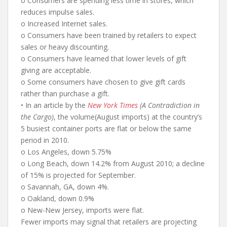
o Consumers are spending less time in stores, which
reduces impulse sales.
o Increased Internet sales.
o Consumers have been trained by retailers to expect
sales or heavy discounting.
o Consumers have learned that lower levels of gift
giving are acceptable.
o Some consumers have chosen to give gift cards
rather than purchase a gift.
• In an article by the
New York Times
(A Contradiction in
the Cargo)
, the volume(August imports) at the country’s
5 busiest container ports are flat or below the same
period in 2010.
o Los Angeles, down 5.75%
o Long Beach, down 14.2% from August 2010; a decline
of 15% is projected for September.
o Savannah, GA, down 4%.
o Oakland, down 0.9%
o New-New Jersey, imports were flat.
Fewer imports may signal that retailers are projecting