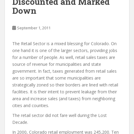
Discounted and Marked
Down
September 1, 2011
The Retail Sector is a mixed blessing for Colorado. On
one hand it is one of the larger sectors, providing jobs
for a number of people. As well, retail sales taxes are
source of revenue for municipalities and state
government. In fact, taxes generated from retail sales
are so important that some municipalities are
strategically zoned so their borders are lined with retail
facilities. It is their intent to prevent leakage from their
area and increase sales (and taxes) from neighboring
cities and counties.
The retail sector did not fare well during the Lost
Decade.
In 2000, Colorado retail employment was 245,200. Ten