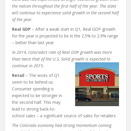
the nation throughout the first half of the year. The state
will continue to experience solid
growth in the second half
of the year.
Real GDP
– After a weak start in Q1, Real GDP growth
for the year is projected to be in the 2.5% to 2.9% range
– better than last year.
In 2014, Colorado’s rate of Real GDP growth was more
than twice that of the U.S. Solid growth is expected to
continue in 2015.
Retail
– The woes of Q1
seem to be behind us.
Consumer spending is
expected to be stronger in
the second half. This may
lead to strong back-to-
school sales – a significant source of sales for retailers.
The Colorado economy had strong momentum coming