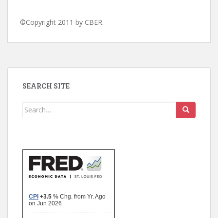
©Copyright 2011 by CBER.
SEARCH SITE
Search
for: