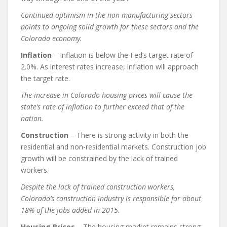
Continued optimism in the non-manufacturing sectors
points to ongoing solid growth for these sectors and the
Colorado economy.
Inflation
– Inflation is below the Fed’s target rate of
2.0%. As interest rates increase, inflation will approach
the target rate.
The increase in Colorado housing prices will cause the
state’s rate of inflation to further exceed that of the
nation.
Construction
– There is strong activity in both the
residential and non-residential markets. Construction job
growth will be constrained by the lack of trained
workers.
Despite the lack of trained construction workers,
Colorado’s construction industry is responsible for about
18% of the jobs added in 2015.
Housing Prices
– The housing market remains strong