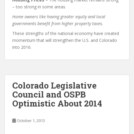
– too strong in some areas.
Home owners like having greater equity and local
governments benefit from higher property taxes.
These strengths of the national economy have created
momentum that will strengthen the U.S. and Colorado
into 2016.
Colorado Legislative
Council and OSPB
Optimistic About 2014
October 1, 2013