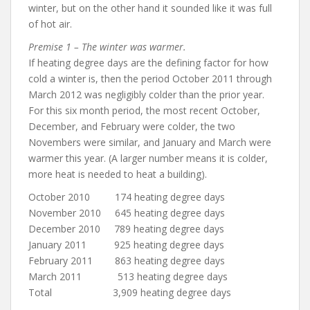
winter, but on the other hand it sounded like it was full
of hot air.
Premise 1 – The winter was warmer.
If heating degree days are the defining factor for how
cold a winter is, then the period October 2011 through
March 2012 was negligibly colder than the prior year.
For this six month period, the most recent October,
December, and February were colder, the two
Novembers were similar, and January and March were
warmer this year. (A larger number means it is colder,
more heat is needed to heat a building).
October 2010 174 heating degree days
November 2010 645 heating degree days
December 2010 789 heating degree days
January 2011 925 heating degree days
February 2011 863 heating degree days
March 2011 513 heating degree days
Total 3,909 heating degree days