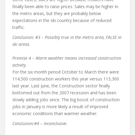
finally been able to raise prices. Sales may be higher in
the metro areas, but they are probably below
expectations in the ski country because of reduced
traffic.
Conclusion: #3 – Possibly true in the metro area, FALSE in
ski areas.
Premise 4 – Warm weather means increased construction
activity.
For the six month period October to March there were
114,500 construction workers this year versus 113,300
last year. Last June, the Construction sector finally
bottomed out from the 2007 recession and has been
slowly adding jobs since. The big boost of construction
jobs in January is more likely a result of improved
economic conditions than warmer weather.
Conclusion:#4 – Inconclusive.