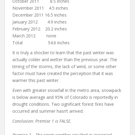
October 2011 8.5 inches
November 2011 4.5 inches
December 2011 16.5 inches
January 2012 4.9 inches
February 2012 20.2 inches
March 2012 none
Total 54.6 inches
It is truly a shocker to learn that the past winter was
actually colder and wetter than the previous year. The
timing of the storms, the lack of wind, or some other
factor must have created the perception that it was
warmer this past winter.
Even with greater snowfall in the metro area, snowpack
is below average and 95% of Colorado is reportedly in
drought conditions. Two significant forest fires have
occurred and summer hasn’t arrived.
Conclusion: Premise 1 is FALSE.
Premise 2 – The warm weather resulted in increased