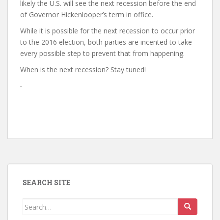
likely the U.S. will see the next recession before the end
of Governor Hickenlooper’s term in office.
While it is possible for the next recession to occur prior
to the 2016 election, both parties are incented to take
every possible step to prevent that from happening.
When is the next recession? Stay tuned!
SEARCH SITE
Search
for: