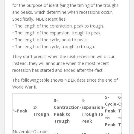
for the purpose of identifying the timing of the troughs
and peaks, which determine when recessions occur.
Specifically, NBER identifies:
• The length of the contraction, peak to trough.
• The length of the expansion, trough to peak.
• The length of the cycle, peak to peak.
• The length of the cycle, trough to trough.
They don’t predict when the next recession will occur.
Instead, they will announce when the most recent
recession has started and ended after-the-fact.
The following table shows NBER data since the end of
World War II.
5-
6-
3-
4-
Cycle-
Cycle-
2-
Contraction-
Expansion-
1-Peak
Peak
Trough
Trough
Peak to
Trough to
to
to
Trough
Peak
Peak
Trough
November
October