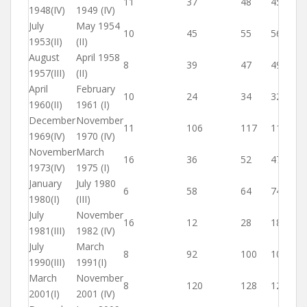
11
37
48
45
1948(IV)
1949 (IV)
July
May 1954
10
45
55
56
1953(II)
(II)
August
April 1958
8
39
47
49
1957(III)
(II)
April
February
10
24
34
32
1960(II)
1961 (I)
December
November
11
106
117
116
1969(IV)
1970 (IV)
November
March
16
36
52
47
1973(IV)
1975 (I)
January
July 1980
6
58
64
74
1980(I)
(III)
July
November
16
12
28
18
1981(III)
1982 (IV)
July
March
8
92
100
108
1990(III)
1991(I)
March
November
8
120
128
128
2001(I)
2001 (IV)