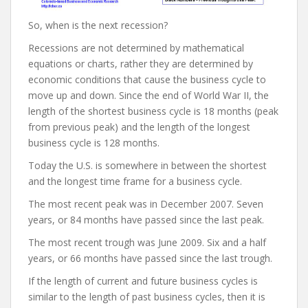
So, when is the next recession?
Recessions are not determined by mathematical
equations or charts, rather they are determined by
economic conditions that cause the business cycle to
move up and down. Since the end of World War II, the
length of the shortest business cycle is 18 months (peak
from previous peak) and the length of the longest
business cycle is 128 months.
Today the U.S. is somewhere in between the shortest
and the longest time frame for a business cycle.
The most recent peak was in December 2007. Seven
years, or 84 months have passed since the last peak.
The most recent trough was June 2009. Six and a half
years, or 66 months have passed since the last trough.
If the length of current and future business cycles is
similar to the length of past business cycles, then it is