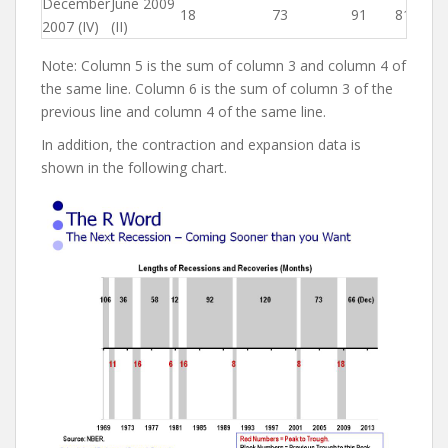
December
June 2009
18
73
91
81
2007 (IV)
(II)
Note: Column 5 is the sum of column 3 and column 4 of
the same line. Column 6 is the sum of column 3 of the
previous line and column 4 of the same line.
In addition, the contraction and expansion data is
shown in the following chart.