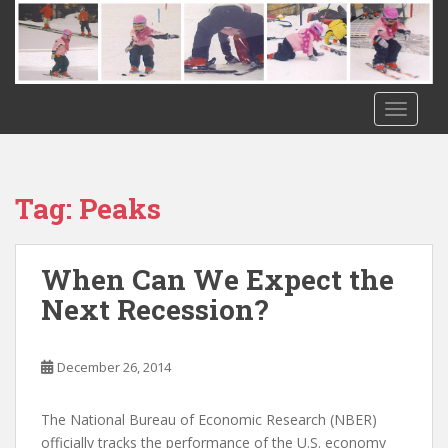
S
k
i
p
t
TOGGLE
o
m
a
i
Tag:
Peaks
n
c
o
When Can We Expect the
n
Next Recession?
t
e
n
December 26, 2014
t
The National Bureau of Economic Research (NBER)
officially tracks the performance of the U.S. economy