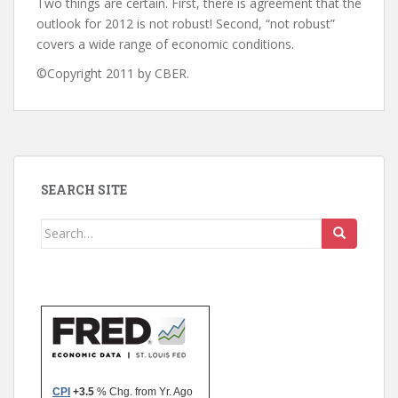
Two things are certain. First, there is agreement that the
outlook for 2012 is not robust! Second, “not robust”
covers a wide range of economic conditions.
©Copyright 2011 by CBER.
SEARCH SITE
Search
for: