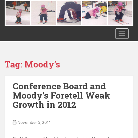
S
k
i
p
t
TOGGLE
o
m
a
i
Tag:
Moody’s
n
c
o
Conference Board and
n
Moody’s Foretell Weak
t
Growth in 2012
e
n
t
November 5, 2011