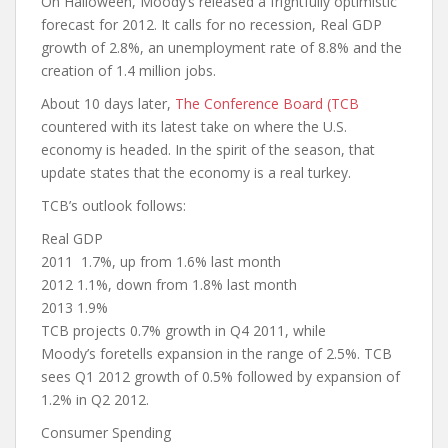
On Halloween, Moody’s released a frightfully optimistic
forecast for 2012. It calls for no recession, Real GDP
growth of 2.8%, an unemployment rate of 8.8% and the
creation of 1.4 million jobs.
About 10 days later,
The Conference Board (TCB
countered with its latest take on where the U.S.
economy is headed. In the spirit of the season, that
update states that the economy is a real turkey.
TCB’s outlook follows:
Real GDP
2011 1.7%, up from 1.6% last month
2012 1.1%, down from 1.8% last month
2013 1.9%
TCB projects 0.7% growth in Q4 2011, while
Moody’s foretells expansion in the range of 2.5%. TCB
sees Q1 2012 growth of 0.5% followed by expansion of
1.2% in Q2 2012.
Consumer Spending