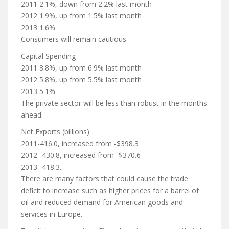
2011 2.1%, down from 2.2% last month
2012 1.9%, up from 1.5% last month
2013 1.6%
Consumers will remain cautious.
Capital Spending
2011 8.8%, up from 6.9% last month
2012 5.8%, up from 5.5% last month
2013 5.1%
The private sector will be less than robust in the months
ahead.
Net Exports (billions)
2011-416.0, increased from -$398.3
2012 -430.8, increased from -$370.6
2013 -418.3.
There are many factors that could cause the trade
deficit to increase such as higher prices for a barrel of
oil and reduced demand for American goods and
services in Europe.