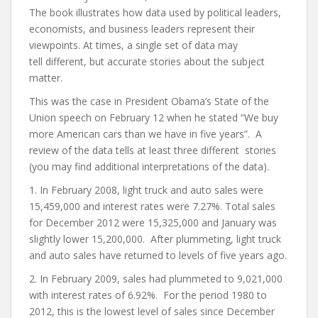
The book illustrates how data used by political leaders,
economists, and business leaders represent their
viewpoints. At times, a single set of data may
tell different, but accurate stories about the subject
matter.
This was the case in President Obama’s State of the
Union speech on February 12 when he stated “We buy
more American cars than we have in five years”. A
review of the data tells at least three different stories
(you may find additional interpretations of the data).
1. In February 2008, light truck and auto sales were
15,459,000 and interest rates were 7.27%. Total sales
for December 2012 were 15,325,000 and January was
slightly lower 15,200,000. After plummeting, light truck
and auto sales have returned to levels of five years ago.
2. In February 2009, sales had plummeted to 9,021,000
with interest rates of 6.92%. For the period 1980 to
2012, this is the lowest level of sales since December