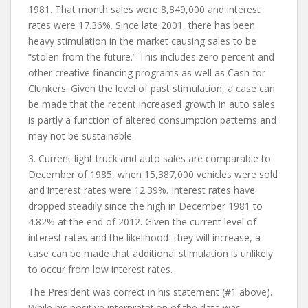
1981. That month sales were 8,849,000 and interest
rates were 17.36%. Since late 2001, there has been
heavy stimulation in the market causing sales to be
“stolen from the future.” This includes zero percent and
other creative financing programs as well as Cash for
Clunkers. Given the level of past stimulation, a case can
be made that the recent increased growth in auto sales
is partly a function of altered consumption patterns and
may not be sustainable.
3. Current light truck and auto sales are comparable to
December of 1985, when 15,387,000 vehicles were sold
and interest rates were 12.39%. Interest rates have
dropped steadily since the high in December 1981 to
4.82% at the end of 2012. Given the current level of
interest rates and the likelihood they will increase, a
case can be made that additional stimulation is unlikely
to occur from low interest rates.
The President was correct in his statement (#1 above).
While his positive interpretation of the data was