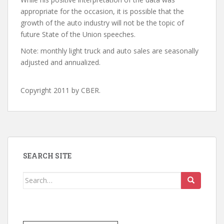
appropriate for the occasion, it is possible that the
growth of the auto industry will not be the topic of
future State of the Union speeches.
Note: monthly light truck and auto sales are seasonally
adjusted and annualized.
Copyright 2011 by CBER.
SEARCH SITE
Search
for: