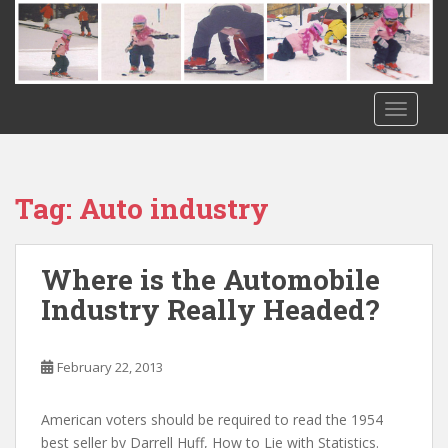
S
k
i
p
t
TOGGLE
o
m
a
i
Tag:
Auto industry
n
c
o
Where is the Automobile
n
Industry Really Headed?
t
e
n
February 22, 2013
t
American voters should be required to read the 1954
best seller by Darrell Huff, How to Lie with Statistics.